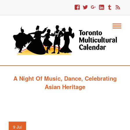
A Night Of Music, Dance, Celebrating
Asian Heritage
9
Jul