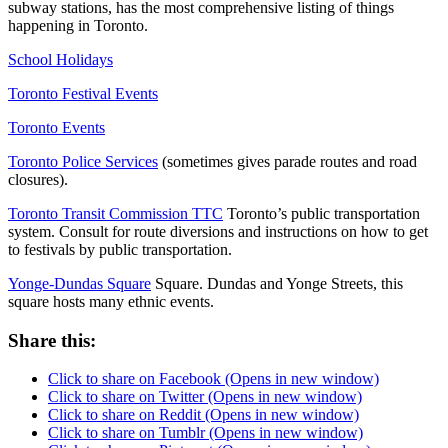
subway stations, has the most comprehensive listing of things
happening in Toronto.
School Holidays
Toronto Festival Events
Toronto Events
Toronto Police Services
(sometimes gives parade routes and road
closures).
Toronto Transit Commission TTC
Toronto’s public transportation
system. Consult for route diversions and instructions on how to get
to festivals by public transportation.
Yonge-Dundas Square
Square. Dundas and Yonge Streets, this
square hosts many ethnic events.
Share this:
Click to share on Facebook (Opens in new window)
Click to share on Twitter (Opens in new window)
Click to share on Reddit (Opens in new window)
Click to share on Tumblr (Opens in new window)