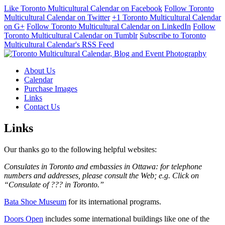
Like Toronto Multicultural Calendar on Facebook
Follow Toronto
Multicultural Calendar on Twitter
+1 Toronto Multicultural Calendar
on G+
Follow Toronto Multicultural Calendar on LinkedIn
Follow
Toronto Multicultural Calendar on Tumblr
Subscribe to Toronto
Multicultural Calendar's RSS Feed
About Us
Calendar
Purchase Images
Links
Contact Us
Links
Our thanks go to the following helpful websites:
Consulates in Toronto and embassies in Ottawa: for telephone
numbers and addresses, please consult the Web; e.g. Click on
“Consulate of ??? in Toronto.”
Bata Shoe Museum
for its international programs.
Doors Open
includes some international buildings like one of the