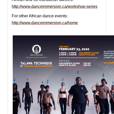
http://www.danceimmersion.ca/workshop-series
For other African dance events:
http://www.danceimmersion.ca/home