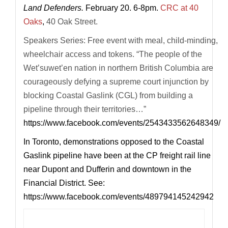
Land Defenders.
February 20. 6-8pm.
CRC at 40
Oaks
,
40 Oak Street.
Speakers Series: Free event with meal, child-minding,
wheelchair access and tokens. “The people of the
Wet’suwet’en nation in northern British Columbia are
courageously defying a supreme court injunction by
blocking Coastal Gaslink (CGL) from building a
pipeline through their territories…”
https://www.facebook.com/events/2543433562648349/
In Toronto, demonstrations opposed to the Coastal
Gaslink pipeline have been at the CP freight rail line
near Dupont and Dufferin and downtown in the
Financial District. See:
https://www.facebook.com/events/489794145242942