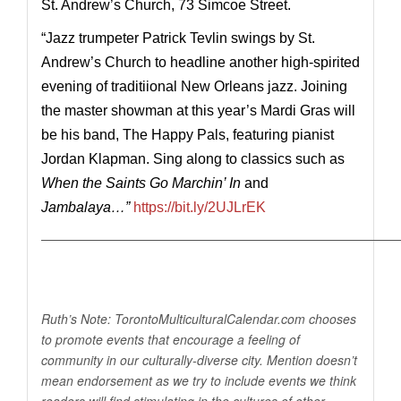
St. Andrew’s Church, 73 Simcoe Street.
“Jazz trumpeter Patrick Tevlin swings by St.
Andrew’s Church to headline another high-spirited
evening of traditiional New Orleans jazz. Joining
the master showman at this year’s Mardi Gras will
be his band, The Happy Pals, featuring pianist
Jordan Klapman. Sing along to classics such as
When the Saints Go Marchin’ In
and
Jambalaya…”
https://bit.ly/2UJLrEK
————————————————————————————
Ruth’s Note:
TorontoMulticulturalCalendar.com
chooses
to promote events that encourage a feeling of
community in our culturally-diverse city. Mention doesn’t
mean endorsement as we try to include events we think