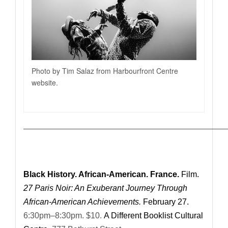
Photo by Tim Salaz from Harbourfront Centre
website.
—————————————————————————
Black History. African-American. France.
Film.
27 Paris Noir: An Exuberant Journey Through
African-American Achievements.
February 27.
6:30pm–8:30pm. $10.
A Different Booklist Cultural