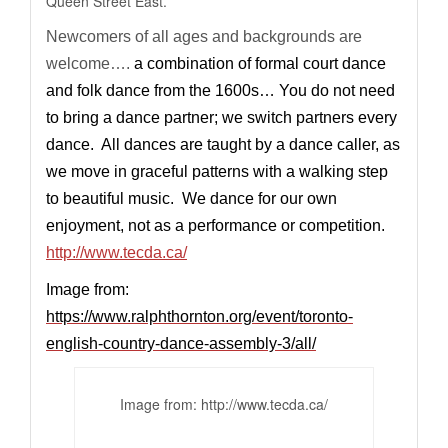
Queen Street East.
Newcomers of all ages and backgrounds are
welcome….
a combination of formal court dance
and folk dance from the 1600s… You do not need
to bring a dance partner; we switch partners every
dance. All dances are taught by a dance caller, as
we move in graceful patterns with a walking step
to beautiful music. We dance for our own
enjoyment, not as a performance or competition.
http://www.tecda.ca/
Image from:
https://www.ralphthornton.org/event/toronto-
english-country-dance-assembly-3/all/
Image from:
http://www.tecda.ca
/