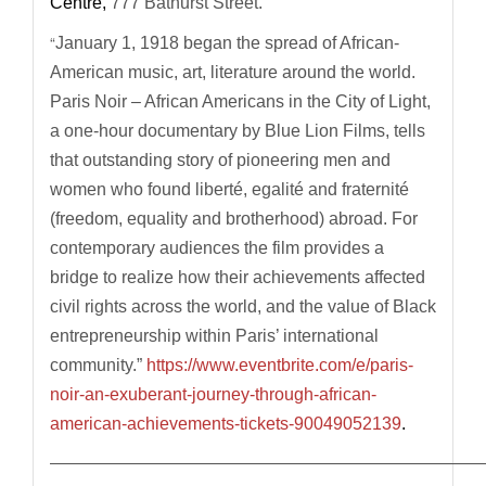
Centre,
777 Bathurst Street.
“
January 1, 1918 began the spread of African-
American music, art, literature around the world.
Paris Noir – African Americans in the City of Light,
a one-hour documentary by Blue Lion Films, tells
that outstanding story of pioneering men and
women who found liberté, egalité and fraternité
(freedom, equality and brotherhood) abroad. For
contemporary audiences the film provides a
bridge to realize how their achievements affected
civil rights across the world, and the value of Black
entrepreneurship within Paris’ international
community.”
https://www.eventbrite.com/e/paris-
noir-an-exuberant-journey-through-african-
american-achievements-tickets-90049052139
.
—————————————————————————————