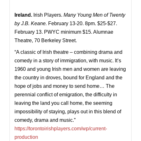
Ireland.
Irish Players.
Many Young Men of Twenty
by J.B. Keane.
February 13-20. 8pm. $25-$27.
February 13. PWYC minimum $15. Alumnae
Theatre, 70 Berkeley Street.
“A classic of Irish theatre – combining drama and
comedy in a story of immigration, with music. It’s
1960 and young Irish men and women are leaving
the country in droves, bound for England and the
hope of jobs and money to send home… The
perennial conflict of emigration, the difficulty in
leaving the land you call home, the seeming
impossibility of staying, plays out in this blend of
comedy, drama and music.”
https://torontoirishplayers.com/wp/current-
production