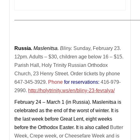
————————————————————————————
Russia.
Maslenitsa.
Bliny.
Sunday, February 23.
12pm. Adults – $30, children age below 16 – $15.
Parish Hall, Holy Trinity Russian Orthodox
Church,
23 Henry Street.
Order tickets by phone
647-345-3929.
Phone
for reservations:
416-979-
2990.
http://holytrinity.ws/en/bliny-23-fevralya/
February 24 – March 1 (in Russia).
Maslenitsa is
celebrated as the end of the worst of winter. It is
the last week before Great Lent, eight weeks
before the Orthodox Easter. It is also called
Butter
Week, Crepe week, or Cheesefare Week and is