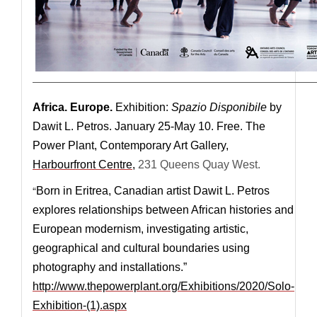
—————————————————————————————
Africa. Europe.
Exhibition:
Spazio Disponibile
by
Dawit L. Petros. January 25-May 10. Free. The
Power Plant, Contemporary Art Gallery,
Harbourfront Centre
,
231 Queens Quay West.
“
Born in Eritrea, Canadian artist Dawit L. Petros
explores relationships between African histories and
European modernism, investigating artistic,
geographical and cultural boundaries using
photography and installations.”
http://www.thepowerplant.org/Exhibitions/2020/Solo-
Exhibition-(1).aspx