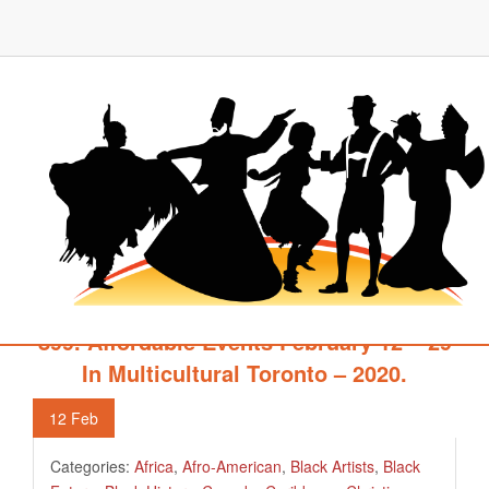
899. Affordable Events February 12 – 29
In Multicultural Toronto – 2020.
12
Feb
Categories:
Africa
,
Afro-American
,
Black Artists
,
Black