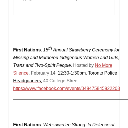
————————————————————————————
th
First Nations
.
15
Annual Strawberry Ceremony for
Missing and Murdered Indigenous Women and Girls,
Trans and Two-Spirit People.
Hosted by
No More
Silence
. February 14.
12:30-
1:30pm.
Toronto Police
Headquarters
,
40 College Street.
https://www.facebook.com/events/349475845922208
—————————————————————————————
First Nations.
Wet’suwet’en Strong: In Defence of