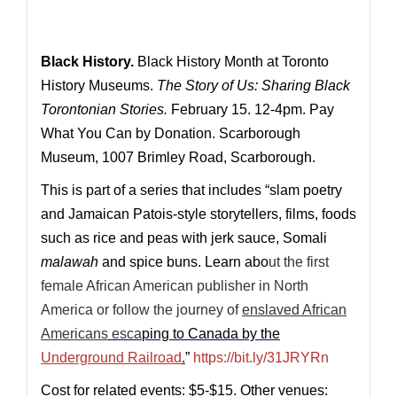
Black History.
Black History Month at Toronto
History Museums.
The Story of Us: Sharing Black
Torontonian Stories.
February 15.
12-4pm. Pay
What You Can by Donation. Scarborough
Museum, 1007 Brimley R
oad, Scarborough.
This is part of a series that includes “slam poetry
and Jamaican Patois-style storytellers, films, foods
such as rice and peas with jerk sauce, Somali
malawah
and spice buns
. Learn abo
ut the
first
female African American publisher
in North
America or follow the journey of
enslaved African
Americans
esca
ping to Canada by the
Underground Railroad
.
”
https://bit.ly/31JRYRn
Cost for related events: $5-$15. Other venues: