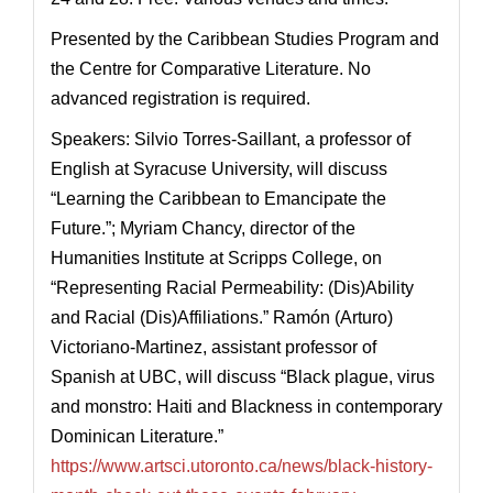
Presented by the Caribbean Studies Program and
the Centre for Comparative Literature. No
advanced registration is required.
Speakers: Silvio Torres-Saillant, a professor of
English at Syracuse University, will discuss
“Learning the Caribbean to Emancipate the
Future.”; Myriam Chancy, director of the
Humanities Institute at Scripps College, on
“Representing Racial Permeability: (Dis)Ability
and Racial (Dis)Affiliations.” Ramón (Arturo)
Victoriano-Martinez, assistant professor of
Spanish at UBC, will discuss “Black plague, virus
and monstro: Haiti and Blackness in contemporary
Dominican Literature.”
https://www.artsci.utoronto.ca/news/black-history-