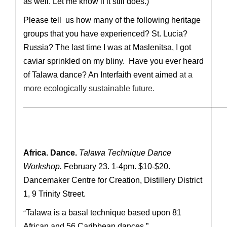
as well. Let me know if it still does.)
Please tell us how many of the following heritage
groups that you have experienced? St. Lucia?
Russia? The last time I was at Maslenitsa, I got
caviar sprinkled on my bliny. Have you ever heard
of Talawa dance? An Interfaith event aimed
at
a
more ecologically sustainable future.
————————————————————————————
Africa. Dance.
Talawa Technique Dance
Workshop.
February 23. 1-4pm. $10-$20.
Dancemaker Centre for Creation, Distillery District
1, 9 Trinity Street.
“
Talawa is a basal technique based upon 81
African and 56 Caribbean dances.”