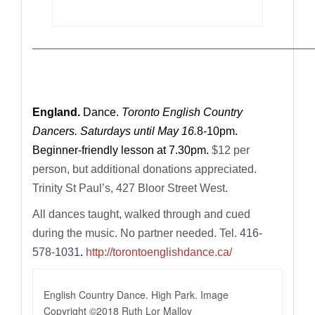
—————————————————————————————
England.
Dance.
Toronto English Country
Dancers. Saturdays until May 16.
8-10pm.
Beginner-friendly lesson at 7.30pm.
$12 per
person, but additional donations appreciated.
Trinity St Paul’s, 427 Bloor Street West.
All dances taught, walked through and cued
during the music.
No partner needed. Tel.
416-
578-1031
.
http://torontoenglishdance.ca/
English Country Dance. High Park. Image
Copyright ©2018 Ruth Lor Malloy