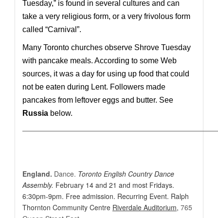
Tuesday,”
is found in several cultures and can
take a very religious form, or a very frivolous form
called “Carnival”.
Many Toronto churches observe Shrove Tuesday
with pancake meals. According to some Web
sources, it was a day for using up food that could
not be eaten during Lent. Followers made
pancakes from leftover eggs and butter. See
Russia
below.
————————————————————————————
England.
Dance.
Toronto English Country Dance
Assembly.
February 14 and 21 and most Fridays.
6:30pm-9pm. Free admission. Recurring Event. Ralph
Thornton Community Centre
Riverdale Auditorium
,
765