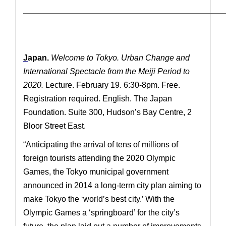
—————————————————————————————
J
apan.
Welcome to Tokyo.
Urban Change and
International Spectacle from the Meiji Period to
2020.
Lecture. February 19. 6:30-8pm. Free.
Registration required. English. The Japan
Foundation. Suite 300, Hudson’s Bay Centre, 2
Bloor Street East.
“Anticipating the arrival of tens of millions of
foreign tourists attending the 2020 Olympic
Games, the Tokyo municipal government
announced in 2014 a long-term city plan aiming to
make Tokyo the ‘world’s best city.’ With the
Olympic Games a ‘springboard’ for the city’s