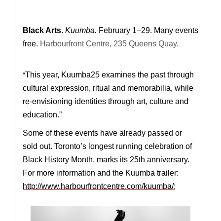
Black Arts.
Kuumba.
February 1–29. Many events
free.
Harbourfront Centre, 235 Queens Quay.
“
This year, Kuumba25 examines the past through
cultural expression, ritual and memorabilia, while
re-envisioning identities through art, culture and
education.”
Some of these events have already passed or
sold out.
Toronto’s longest running celebration of
Black History Month, marks its 25th anniversary.
For more information and the Kuumba trailer:
http://www.harbourfrontcentre.com/kuumba/
;