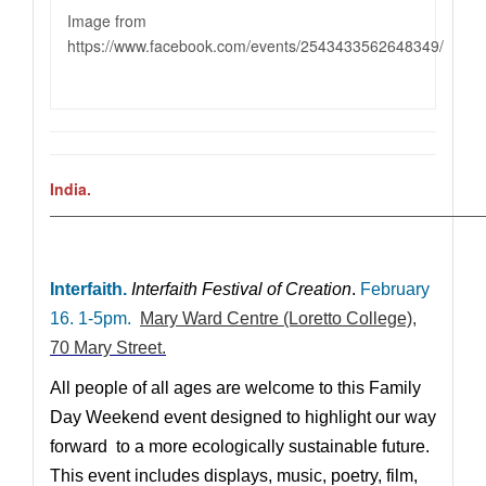
Image from
https://www.facebook.com/events/2543433562648349
/
India.
————————————————————————————
Interfaith.
Interfaith Festival of Creation
.
February
16. 1-5pm.
Mary Ward Centre (Loretto College)
,
70 Mary Street.
All people of all ages are welcome to this Family
Day Weekend event designed to highlight our way
forward to a more ecologically sustainable future.
This event includes displays, music, poetry, film,