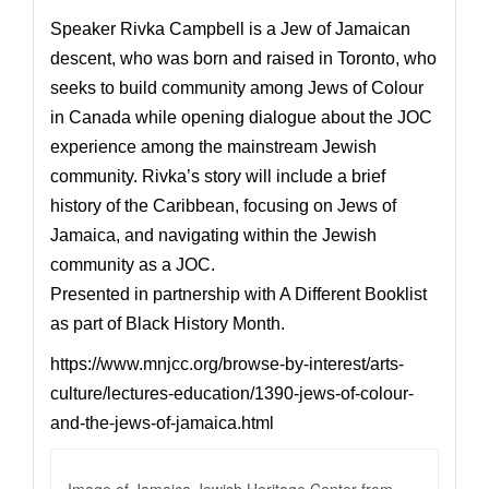
Speaker
Rivka Campbell
is a Jew of Jamaican
descent, who was born and raised in Toronto, who
seeks to build community among J
ews of Colour
in Canada while opening dialogue about the JOC
experience among the mainstream Jewish
community. Rivka’s story will include a brief
history of the Caribbean, focusing on Jews of
Jamaica, and navigating within the Jewish
community as a JOC.
Presented in partnership with A Different Booklist
as part of Black History Month.
https://www.mnjcc.org/browse-by-interest/arts-
culture/lectures-education/1390-jews-of-colour-
and-the-jews-of-jamaica.html