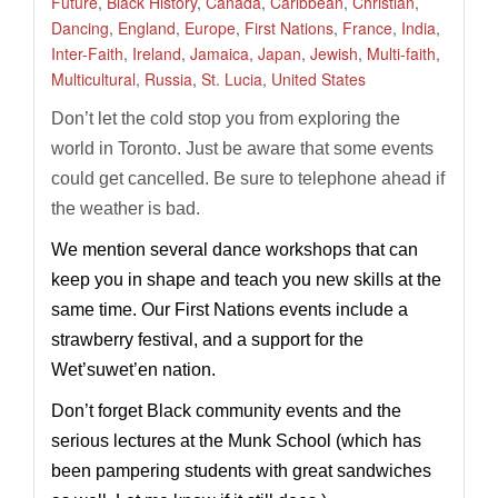
Future
,
Black History
,
Canada
,
Caribbean
,
Christian
,
Dancing
,
England
,
Europe
,
First Nations
,
France
,
India
,
Inter-Faith
,
Ireland
,
Jamaica
,
Japan
,
Jewish
,
Multi-faith
,
Multicultural
,
Russia
,
St. Lucia
,
United States
Don’t let the cold stop you from exploring the
world in Toronto. Just be aware that some events
could get cancelled. Be sure to telephone ahead if
the weather is bad.
We mention several dance workshops that can
keep you in shape and teach you new skills at the
same time. Our First Nations events include a
strawberry festival, and a support for the
Wet’suwet’en nation.
Don’t forget Black community events and the
serious lectures at the Munk School (which has
been pampering students with great sandwiches