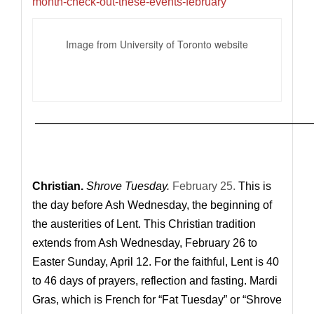
month-check-out-these-events-february
Image from University of Toronto website
—————————————————————————
Christian.
Shrove Tuesday.
February 25.
This is
the day before Ash Wednesday, the beginning of
the austerities of Lent. This Christian tradition
extends from Ash Wednesday, February 26 to
Easter Sunday, April 12. For the faithful, Lent is 40
to 46 days of prayers, reflection and fasting. Mardi
Gras,
which is French for “Fat Tuesday” or “Shrove