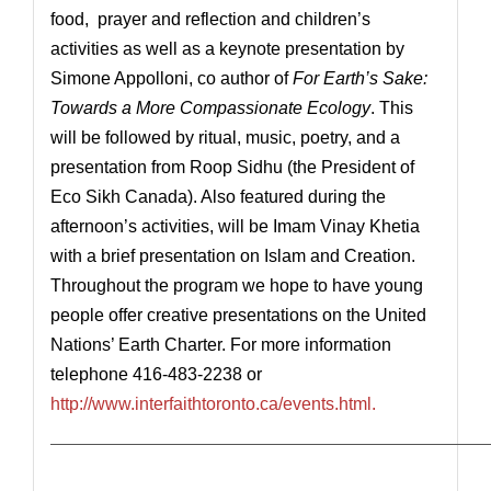
food, prayer and reflection and children’s
activities as well as a keynote presentation by
Simone Appolloni, co author of
For Earth’s Sake:
Towards a More Compassionate Ecology
. This
will be followed by ritual, music, poetry, and a
presentation from Roop Sidhu (the President of
Eco Sikh Canada). Also featured during the
afternoon’s activities, will be Imam Vinay Khetia
with a brief presentation on Islam and Creation.
Throughout the program we hope to have young
people offer creative presentations on the United
Nations’ Earth Charter. For more information
telephone 416-483-2238 or
http://www.interfaithtoronto.ca/events.html.
————————————————————————————