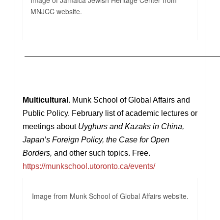
Image of Jamaica Jewish Heritage Center from
MNJCC website.
—————————————————————————
Multicultural.
Munk School of Global Affairs and
Public Policy. February list of academic lectures or
meetings
about
Uyghurs and Kazaks in China,
Japan’s Foreign Policy, the Case for Open
Borders,
and other such topics.
Free.
https://munkschool.utoronto.ca/events/
Image from Munk School of Global Affairs website.