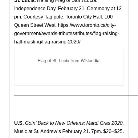
St. Lucia.
Raising Flag of Saint Lucia.
Independence Day. February 21. Ceremony at 12
pm. Courtesy flag pole. Toronto City Hall, 100
Queen Street West.
https://www.toronto.ca/city-
government/awards-tributes/tributes/flag-raising-
half-masting/flag-raising-2020/
Flag of St. Lucia from Wikipedia.
—————————————————————————————
U.S.
Goin’ Back to New Orleans: Mardi Gras 2020.
Music at St. Andrew’s February 21. 7pm. $20–$25.