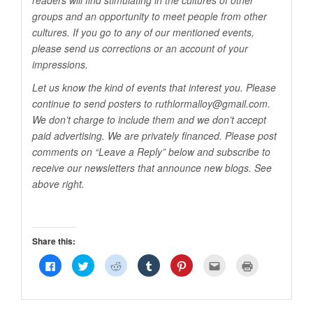
readers will find stimulating in the cultures of other
groups and an opportunity to meet people from other
cultures. If you go to any of our mentioned events,
please send us corrections or an account of your
impressions.
Let us know the kind of events that interest you. Please
continue to send posters to ruthlormalloy@
gmail.com
.
We don’t charge to include them and we don’t accept
paid advertising. We are privately financed. Please post
comments on “Leave a Reply” below and subscribe to
receive our newsletters that announce new blogs. See
above right.
Share this:
Click
Click
Click
Click
Click
Click
Click
to
to
to
to
to
to
to
share
share
share
share
share
email
print
on
on
on
on
on
this
(Opens
Facebook
Twitter
Reddit
Tumblr
Pinterest
to
in
(Opens
(Opens
(Opens
(Opens
(Opens
a
new