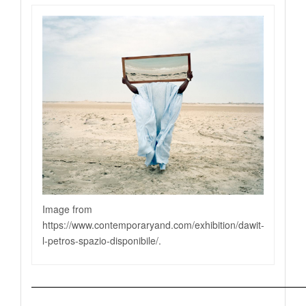
Image from
https://www.contemporaryand.com/exhibition/dawit-
l-petros-spazio-disponibile
/.
—————————————————————————