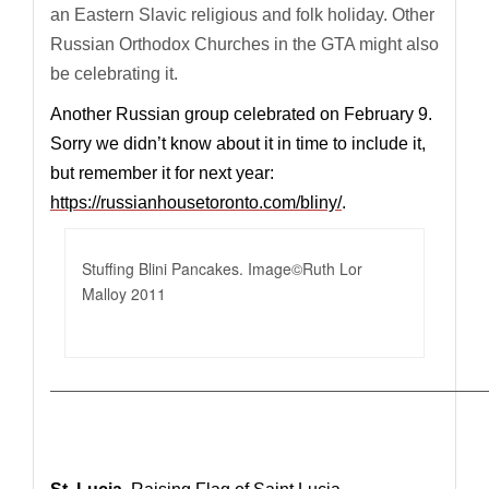
an Eastern Slavic religious and folk holiday.
O
ther
Russian Orthodox Churches in the GTA might also
be celebrating it.
Another Russian group celebrated on February 9.
Sorry we didn’t know about it in time to include it,
but remember it for next year:
https://russianhousetoronto.com/bliny/
.
Stuffing Blini Pancakes. Image©Ruth Lor
Malloy 2011
—————————————————————————————