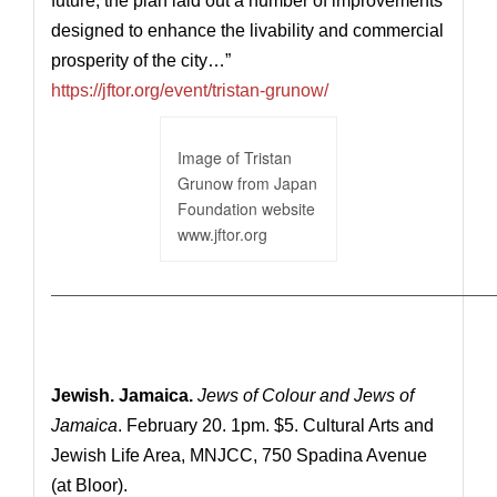
future, the plan laid out a number of improvements
designed to enhance the livability and commercial
prosperity of the city…”
https://jftor.org/event/tristan-grunow/
Image of Tristan
Grunow from Japan
Foundation website
www.jftor.org
————————————————————————————
Jewish. Jamaica.
Jews of Colour and Jews of
Jamaica
. February 20. 1pm. $5. Cultural Arts and
Jewish Life Area, MNJCC, 750 Spadina Avenue
(at Bloor).