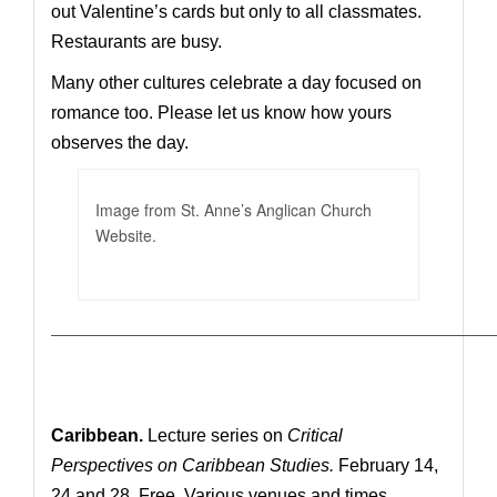
out Valentine’s cards but only to all classmates.
Restaurants are busy.
Many other cultures celebrate a day focused on
romance too. Please let us know how yours
observes the day.
Image from St. Anne’s Anglican Church
Website.
—————————————————————————————
Caribbean.
Lecture series on
Critical
Perspectives on Caribbean Studies.
February 14,
24 and 28. Free. Various venues and times.