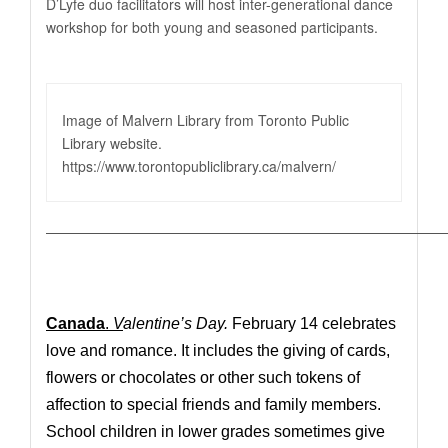
D’Lyfe duo facilitators will host inter-generational dance
workshop for both young and seasoned participants.
Image of Malvern Library from Toronto Public
Library website.
https://www.torontopubliclibrary.ca/malvern
/
————————————————————————————
Canada
.
V
alentine’s Day.
February 14 celebrates
love and romance. It includes the giving of cards,
flowers or chocolates or other such tokens of
affection to special friends and family members.
School children in lower grades sometimes give