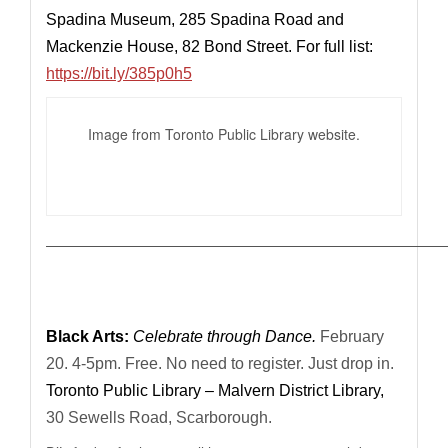
Spadina Museum, 285 Spadina Road and
Mackenzie House, 82 Bond Street. For full list:
https://bit.ly/385p0h5
Image from Toronto Public Library website.
—————————————————————————————
Black Arts:
Celebrate through Dance.
February
20. 4-5pm. Free. No need to register. Just drop in.
Toronto Public Library – Malvern District Library,
30 Sewells Road, Scarborough.