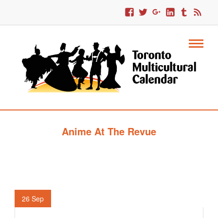
Anime At The Revue
26
Sep