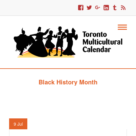
Black History Month
9
Jul