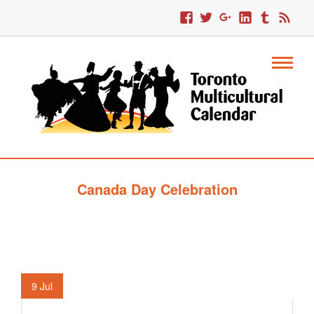
Canada Day Celebration
9
Jul