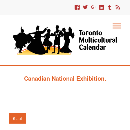
Canadian National Exhibition.
9
Jul