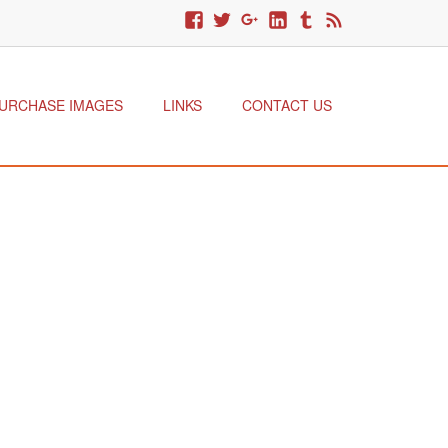
URCHASE IMAGES
LINKS
CONTACT US