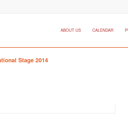
ABOUT US
CALENDAR
P
ational Stage 2014