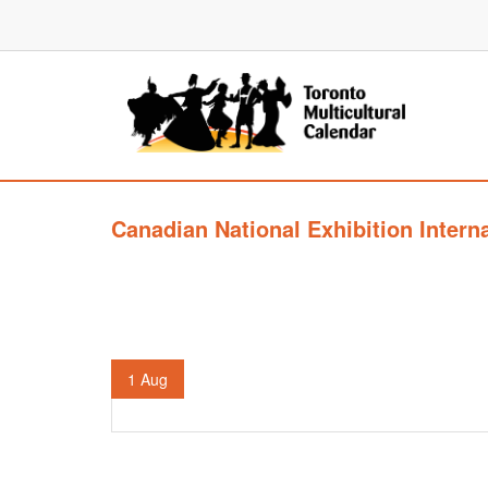
Canadian National Exhibition Intern
1
Aug