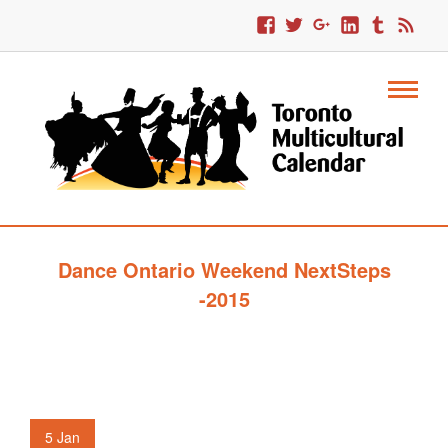
Dance Ontario Weekend NextSteps
-2015
5
Jan