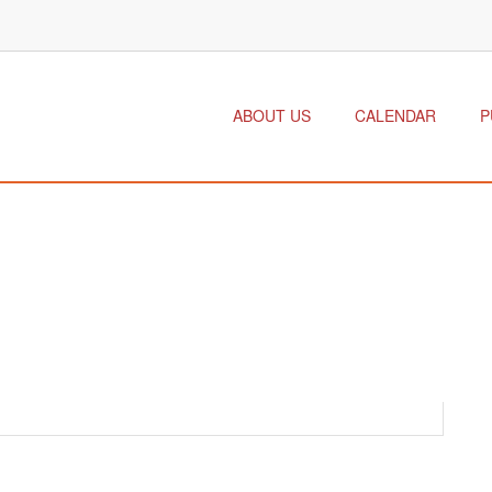
ABOUT US
CALENDAR
P