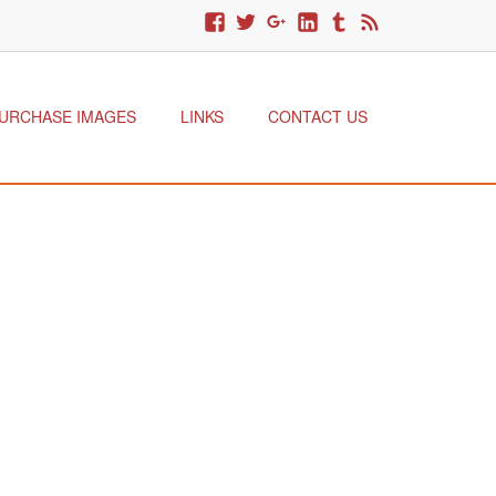
URCHASE IMAGES
LINKS
CONTACT US