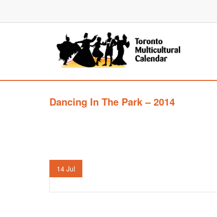
Dancing In The Park – 2014
14
Jul