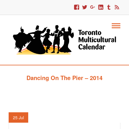
Dancing On The Pier – 2014
25
Jul