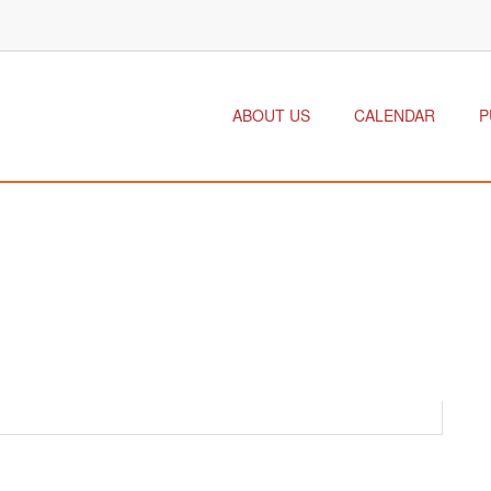
ABOUT US
CALENDAR
P