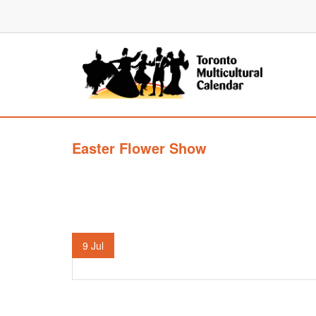
Easter Flower Show
9
Jul