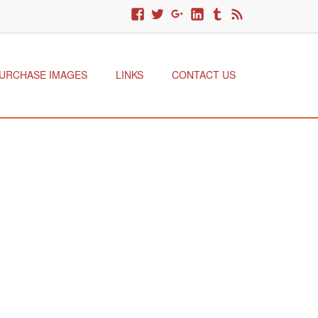
URCHASE IMAGES
LINKS
CONTACT US