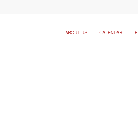
ABOUT US
CALENDAR
P