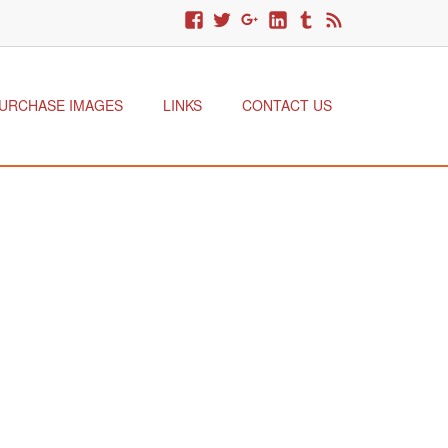
URCHASE IMAGES
LINKS
CONTACT US