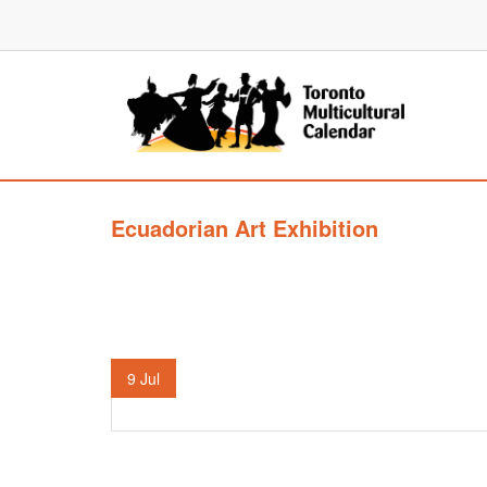
Ecuadorian Art Exhibition
9
Jul