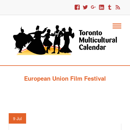
European Union Film Festival
9
Jul