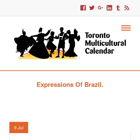
Expressions Of Brazil.
9
Jul