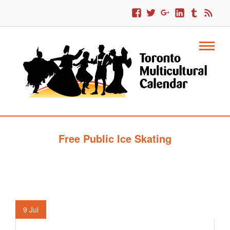
Free Public Ice Skating
9
Jul