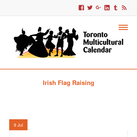
Irish Flag Raising
9
Jul