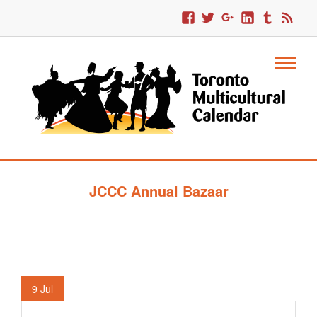
JCCC Annual Bazaar
9
Jul