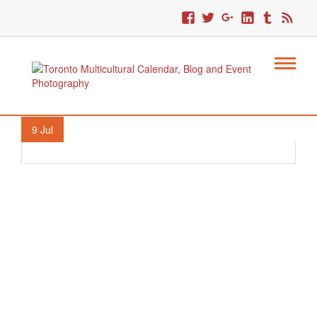
Mississauga Chinese Arts Festival.
9
Jul