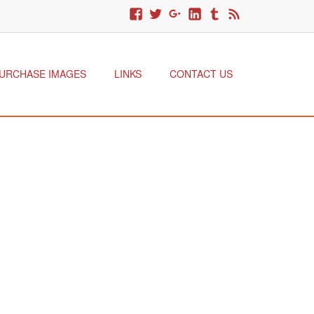
URCHASE IMAGES
LINKS
CONTACT US