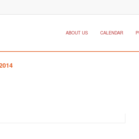
ABOUT US
CALENDAR
P
2014