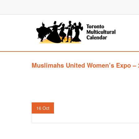
Muslimahs United Women’s Expo – 
16
Oct