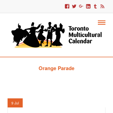
Orange Parade
9
Jul