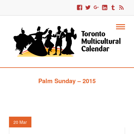
Palm Sunday – 2015
20
Mar