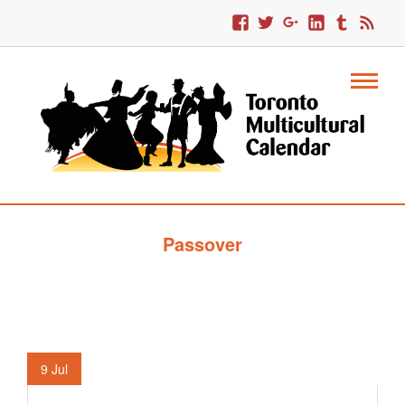
Passover
9
Jul