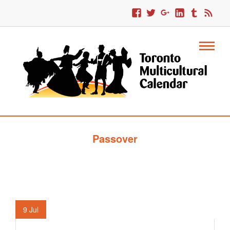
Passover
9
Jul