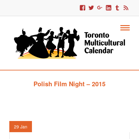
Polish Film Night – 2015
29
Jan