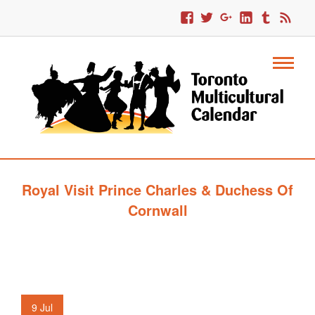
Royal Visit Prince Charles & Duchess Of
Cornwall
9
Jul