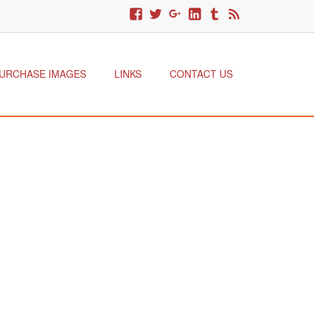
URCHASE IMAGES
LINKS
CONTACT US