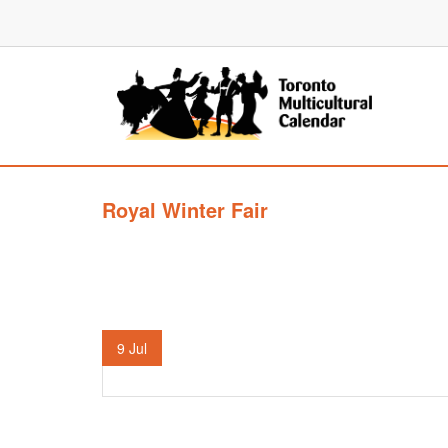
Royal Winter Fair
9
Jul