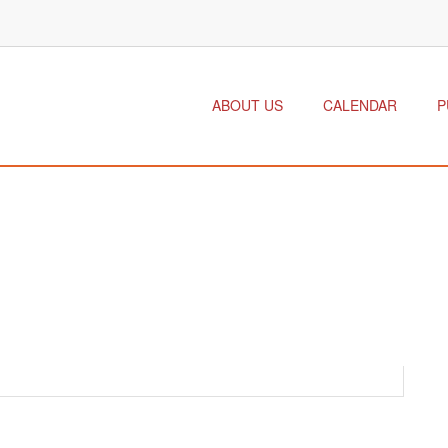
ABOUT US
CALENDAR
P