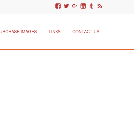
URCHASE IMAGES
LINKS
CONTACT US