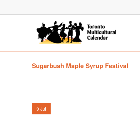
Sugarbush Maple Syrup Festival
9
Jul