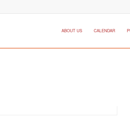
ABOUT US
CALENDAR
P