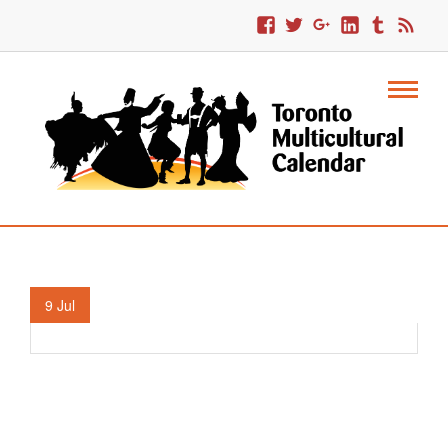
TD Canada Trust Festival Of South Asia.
9
Jul