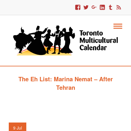
The Eh List: Marina Nemat – After
Tehran
9
Jul