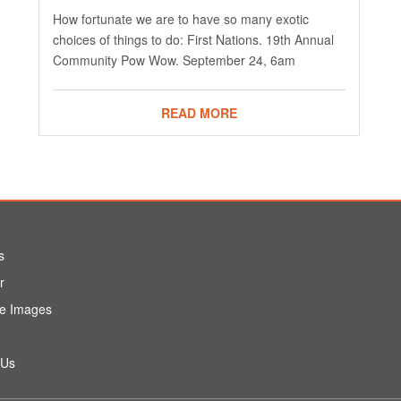
How fortunate we are to have so many exotic
choices of things to do: First Nations. 19th Annual
Community Pow Wow. September 24, 6am
READ MORE
s
r
e Images
 Us