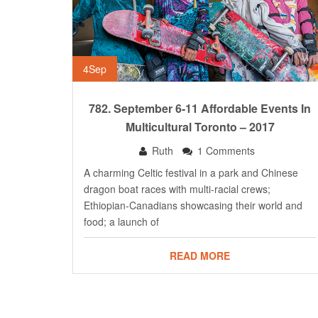
4
Sep
782. September 6-11 Affordable Events In
Multicultural Toronto – 2017
Ruth
1 Comments
A charming Celtic festival in a park and Chinese
dragon boat races with multi-racial crews;
Ethiopian-Canadians showcasing their world and
food; a launch of
READ MORE