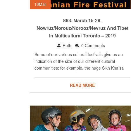
13
Mar
863. March 15-28.
Nowruz/Norouz/Norooz/Nevruz And Tibet
In Multicultural Toronto – 2019
Ruth
0 Comments
Some of our various cultural festivals give us an
indication of the size of our different cultural
communities; for example, the huge Sikh Khalsa
READ MORE