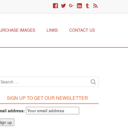
URCHASE IMAGES
LINKS
CONTACT US
SIGN UP TO GET OUR NEWSLETTER
mail address: