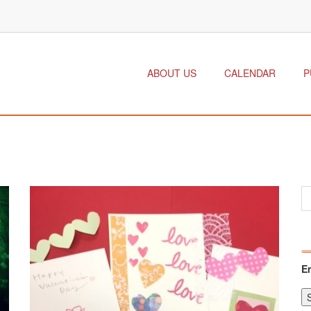
ABOUT US
CALENDAR
P
E