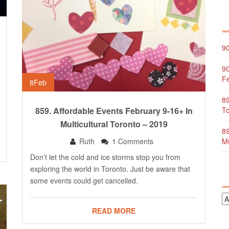
90
90
Fe
8
Feb
89
859. Affordable Events February 9-16+ In
To
Multicultural Toronto – 2019
89
Ruth
1 Comments
Mu
Don’t let the cold and ice storms stop you from
exploring the world in Toronto. Just be aware that
some events could get cancelled.
READ MORE