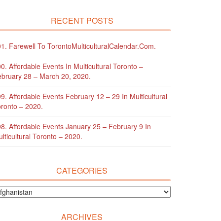
RECENT POSTS
1. Farewell To TorontoMulticulturalCalendar.com.
0. Affordable Events In Multicultural Toronto –
bruary 28 – March 20, 2020.
9. Affordable Events February 12 – 29 In Multicultural
ronto – 2020.
8. Affordable Events January 25 – February 9 In
lticultural Toronto – 2020.
CATEGORIES
ARCHIVES