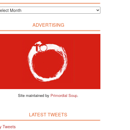
ADVERTISING
Site maintained by
Primordial Soup
.
LATEST TWEETS
y Tweets