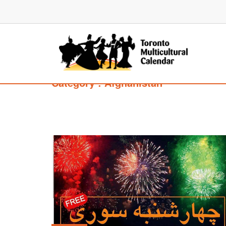
Category : Afghanistan