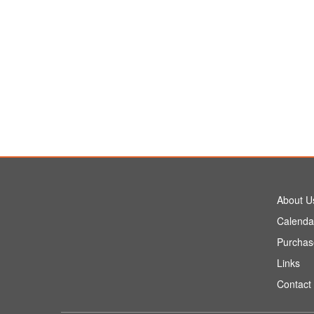
About U
Calenda
Purchas
Links
Contact