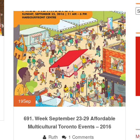
19
Sep
691. Week September 23-29 Affordable
Multicultural Toronto Events – 2016
M
Ruth
1 Comments