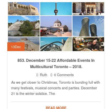
13
Dec
853. December 15-22 Affordable Events In
Multicultural Toronto – 2018.
Ruth
0 Comments
As we get closer to Christmas, Toronto is bursting full with
many festivals, musical concerts and parties. December
21 is the winter solstice. The
READ MORE