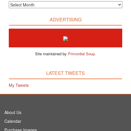
ADVERTISING
Site maintained by
Primordial Soup
.
LATEST TWEETS
My Tweets
About Us
Calendar
Purchase Images