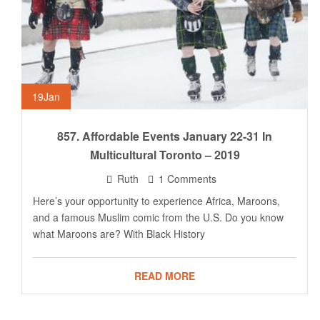
19
Jan
857. Affordable Events January 22-31 In
Multicultural Toronto – 2019
Ruth
1 Comments
Here’s your opportunity to experience Africa, Maroons,
and a famous Muslim comic from the U.S. Do you know
what Maroons are? With Black History
READ MORE