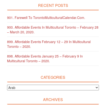
RECENT POSTS
901. Farewell To TorontoMulticulturalCalendar.com.
900. Affordable Events In Multicultural Toronto – February 28
– March 20, 2020.
899. Affordable Events February 12 – 29 In Multicultural
Toronto – 2020.
898. Affordable Events January 25 – February 9 In
Multicultural Toronto – 2020.
CATEGORIES
ARCHIVES