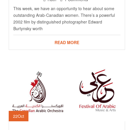
This week, we have an opportunity to hear about some
outstanding Arab-Canadian women. There’s a powerful
2002 film by distinguished photographer Edward
Burtynsky worth
READ MORE
22
Oct