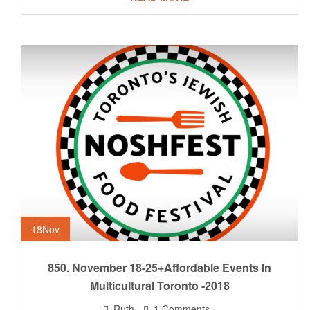
18
Nov
850. November 18-25+Affordable Events In
Multicultural Toronto -2018
Ruth
1 Comments