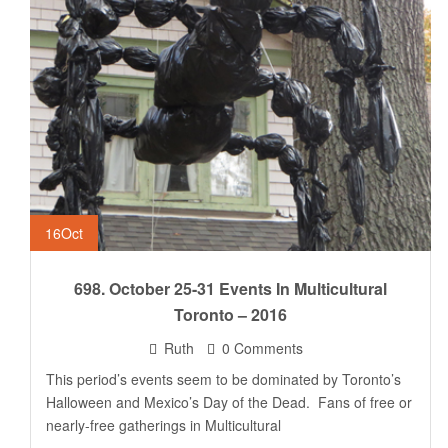
16
Oct
698. October 25-31 Events In Multicultural
Toronto – 2016
Ruth
0 Comments
This period’s events seem to be dominated by Toronto’s
Halloween and Mexico’s Day of the Dead. Fans of free or
nearly-free gatherings in Multicultural