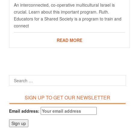
An interconnected, co-operative multicultural Israel is
crucial. Learn about this important program. Ruth.
Educators for a Shared Society is a program to train and
connect
READ MORE
SIGN UP TO GET OUR NEWSLETTER
Email address: