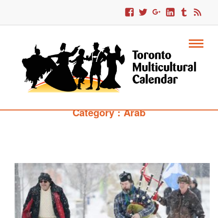
Category : Arab