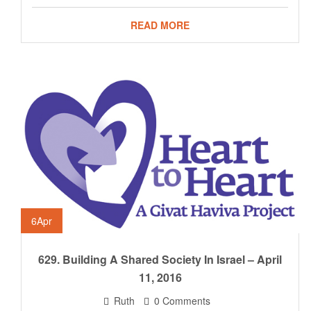
READ MORE
6
Apr
629. Building A Shared Society In Israel – April
11, 2016
Ruth
0 Comments