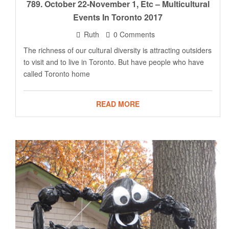
789. October 22-November 1, Etc – Multicultural
Events In Toronto 2017
Ruth
0 Comments
The richness of our cultural diversity is attracting outsiders
to visit and to live in Toronto. But have people who have
called Toronto home
READ MORE