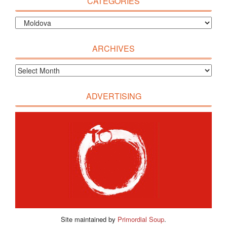
CATEGORIES
ARCHIVES
ADVERTISING
Site maintained by
Primordial Soup
.