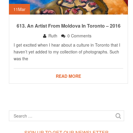
11
Mar
613. An Artist From Moldova In Toronto – 2016
Ruth
0 Comments
I get excited when I hear about a culture in Toronto that I
haven’t yet added to my collection of photographs. Such
was the
READ MORE
SIGN UP TO GET OUR NEWSLETTER