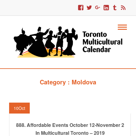
Category : Moldova
10
Oct
888. Affordable Events October 12-November 2
In Multicultural Toronto – 2019