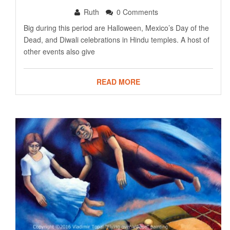
Ruth
0 Comments
Big during this period are Halloween, Mexico’s Day of the
Dead, and Diwali celebrations in Hindu temples. A host of
other events also give
READ MORE