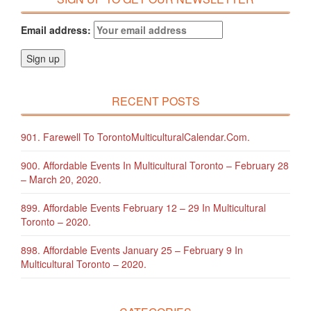
Email address:
RECENT POSTS
901. Farewell To TorontoMulticulturalCalendar.com.
900. Affordable Events In Multicultural Toronto – February 28
– March 20, 2020.
899. Affordable Events February 12 – 29 In Multicultural
Toronto – 2020.
898. Affordable Events January 25 – February 9 In
Multicultural Toronto – 2020.