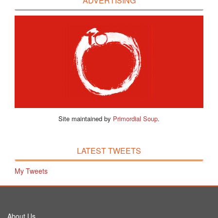
ADVERTISING
Site maintained by
Primordial Soup
.
LATEST TWEETS
My Tweets
About Us