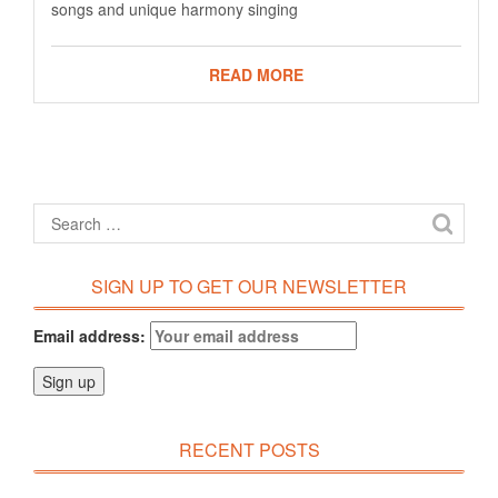
songs and unique harmony singing
READ MORE
SIGN UP TO GET OUR NEWSLETTER
Email address:
RECENT POSTS