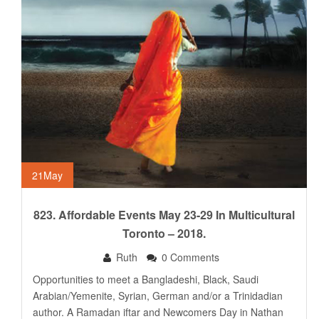
21
May
823. Affordable Events May 23-29 In Multicultural
Toronto – 2018.
Ruth
0 Comments
Opportunities to meet a Bangladeshi, Black, Saudi
Arabian/Yemenite, Syrian, German and/or a Trinidadian
author. A Ramadan iftar and Newcomers Day in Nathan