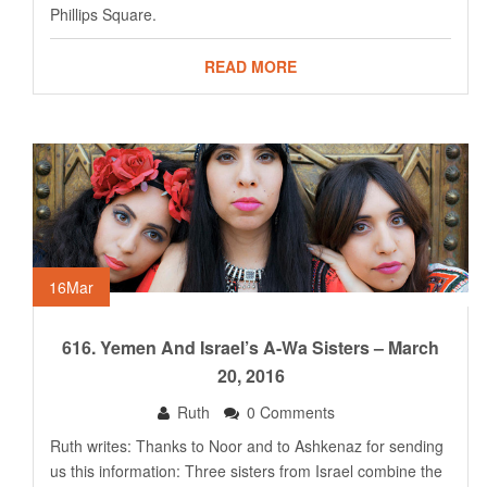
Phillips Square.
READ MORE
16
Mar
616. Yemen And Israel’s A-Wa Sisters – March
20, 2016
Ruth
0 Comments
Ruth writes: Thanks to Noor and to Ashkenaz for sending
us this information: Three sisters from Israel combine the