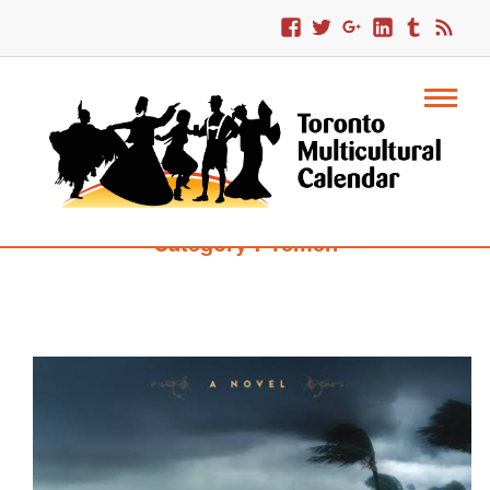
Category : Yemen