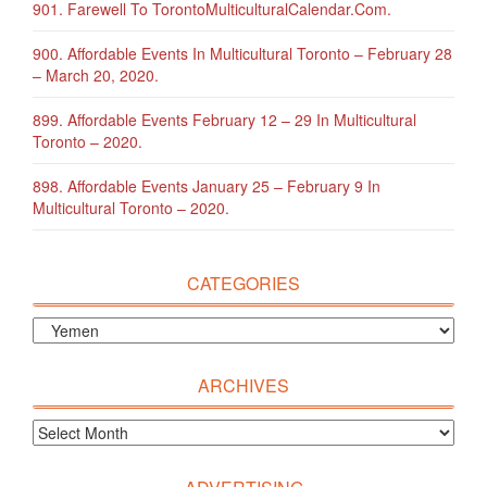
901. Farewell To TorontoMulticulturalCalendar.com.
900. Affordable Events In Multicultural Toronto – February 28
– March 20, 2020.
899. Affordable Events February 12 – 29 In Multicultural
Toronto – 2020.
898. Affordable Events January 25 – February 9 In
Multicultural Toronto – 2020.
CATEGORIES
ARCHIVES