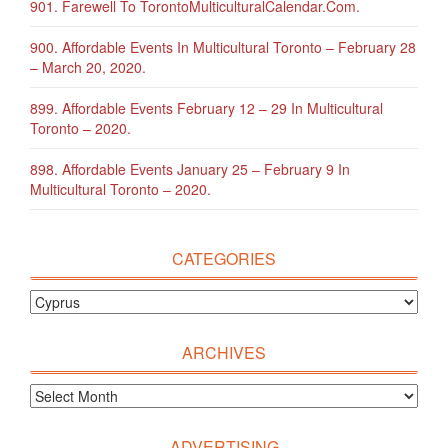
901. Farewell To TorontoMulticulturalCalendar.com.
900. Affordable Events In Multicultural Toronto – February 28
– March 20, 2020.
899. Affordable Events February 12 – 29 In Multicultural
Toronto – 2020.
898. Affordable Events January 25 – February 9 In
Multicultural Toronto – 2020.
CATEGORIES
ARCHIVES
ADVERTISING