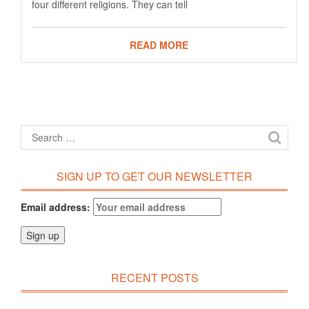
four different religions. They can tell
READ MORE
SIGN UP TO GET OUR NEWSLETTER
Email address:
RECENT POSTS