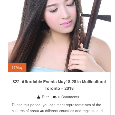
17
May
822. Affordable Events May18-28 In Multicultural
Toronto – 2018
Ruth
0 Comments
During this period, you can meet representatives of the
cultures of about 40 different countries and regions, and