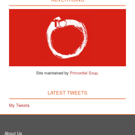
Site maintained by
Primordial Soup
.
LATEST TWEETS
My Tweets
About Us