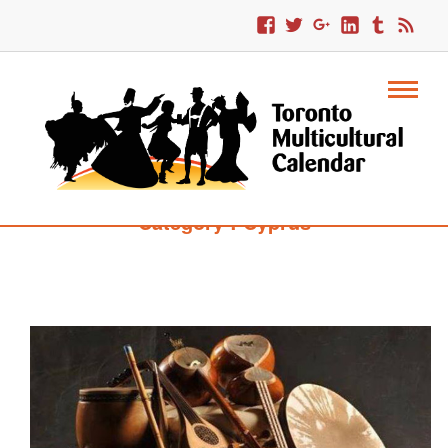
Category : Cyprus