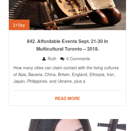
21
Sep
842. Affordable Events Sept. 21-30 In
Multicultural Toronto – 2018.
Ruth
0 Comments
How many cities can claim contact with the living cultures
of Asia, Bavaria, China, Britain, England, Ethiopia, Iran,
Japan, Philippines, and Ukraine, plus a
READ MORE