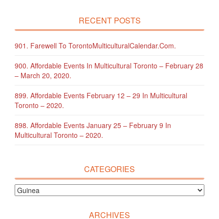
RECENT POSTS
901. Farewell To TorontoMulticulturalCalendar.com.
900. Affordable Events In Multicultural Toronto – February 28
– March 20, 2020.
899. Affordable Events February 12 – 29 In Multicultural
Toronto – 2020.
898. Affordable Events January 25 – February 9 In
Multicultural Toronto – 2020.
CATEGORIES
ARCHIVES