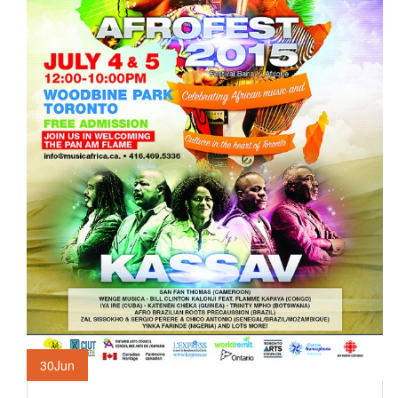
30
Jun