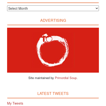
ADVERTISING
Site maintained by
Primordial Soup
.
LATEST TWEETS
My Tweets