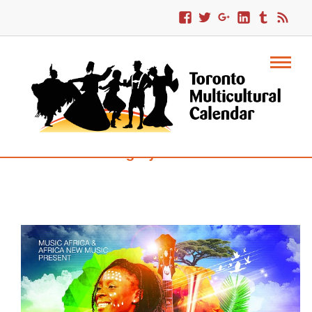
Category : Guinea