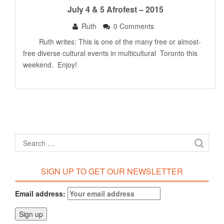
July 4 & 5 Afrofest – 2015
Ruth
0 Comments
Ruth writes: This is one of the many free or almost-
free diverse cultural events in multicultural Toronto this
weekend. Enjoy!
SIGN UP TO GET OUR NEWSLETTER
Email address: