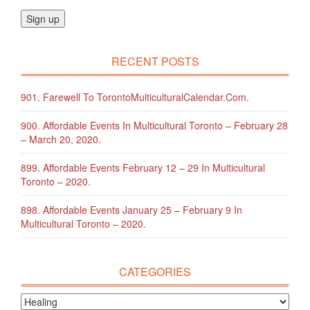
RECENT POSTS
901. Farewell To TorontoMulticulturalCalendar.com.
900. Affordable Events In Multicultural Toronto – February 28
– March 20, 2020.
899. Affordable Events February 12 – 29 In Multicultural
Toronto – 2020.
898. Affordable Events January 25 – February 9 In
Multicultural Toronto – 2020.
CATEGORIES