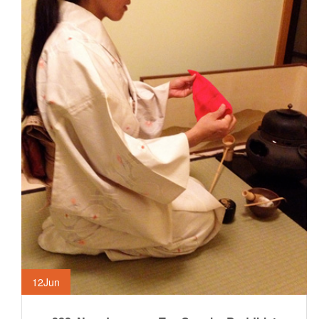
12
Jun