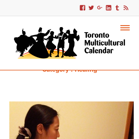
Category : Healing