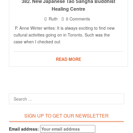
382. New Japanese Tao Sangha Buddhist
Healing Centre
Ruth
0 Comments
P. Anne Winter writes: It is always exciting to find new
cultural activities going on in Toronto. Such was the
case when I checked out
READ MORE
SIGN UP TO GET OUR NEWSLETTER
Email address: