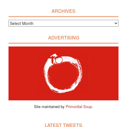
ARCHIVES
ADVERTISING
Site maintained by
Primordial Soup
.
LATEST TWEETS