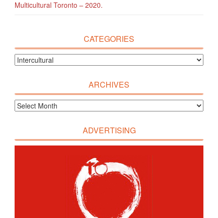
Multicultural Toronto – 2020.
CATEGORIES
ARCHIVES
ADVERTISING