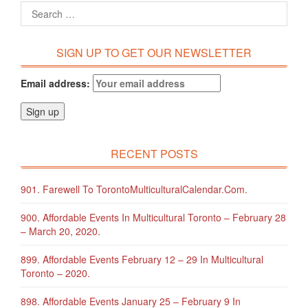
SIGN UP TO GET OUR NEWSLETTER
Email address:
RECENT POSTS
901. Farewell To TorontoMulticulturalCalendar.com.
900. Affordable Events In Multicultural Toronto – February 28
– March 20, 2020.
899. Affordable Events February 12 – 29 In Multicultural
Toronto – 2020.
898. Affordable Events January 25 – February 9 In