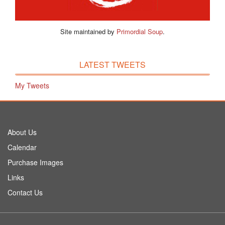
Site maintained by
Primordial Soup
.
LATEST TWEETS
My Tweets
About Us
Calendar
Purchase Images
Links
Contact Us