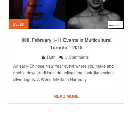
29
Jan
808. February 1-11 Events In Multicultural
Toronto – 2018
Ruth
0 Comments
An early Chinese New Year event where you make and
gobble down traditional dumplings that look like ancient
silver ingots. A World Interfaith Harmony
READ MORE