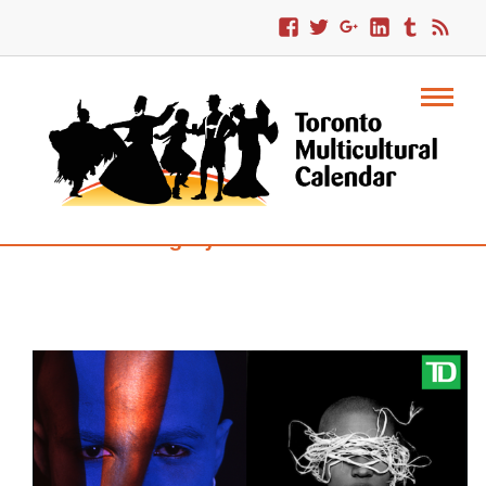
Category : Intercultural