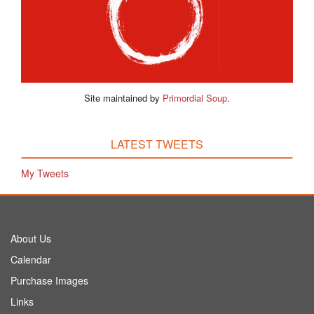
Site maintained by
Primordial Soup
.
LATEST TWEETS
My Tweets
About Us
Calendar
Purchase Images
Links