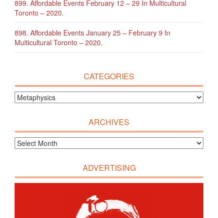
899. Affordable Events February 12 – 29 In Multicultural
Toronto – 2020.
898. Affordable Events January 25 – February 9 In
Multicultural Toronto – 2020.
CATEGORIES
ARCHIVES
ADVERTISING