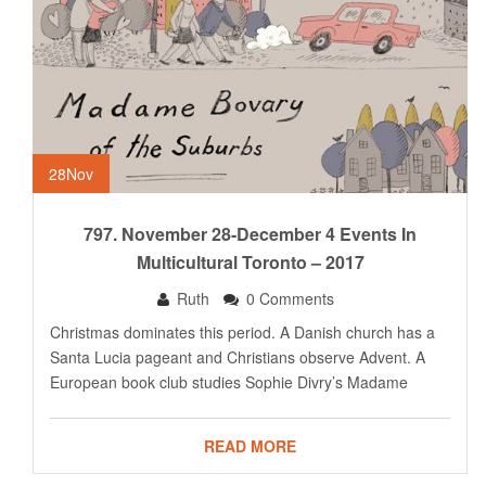
28
Nov
797. November 28-December 4 Events In
Multicultural Toronto – 2017
Ruth
0 Comments
Christmas dominates this period. A Danish church has a
Santa Lucia pageant and Christians observe Advent. A
European book club studies Sophie Divry’s Madame
READ MORE