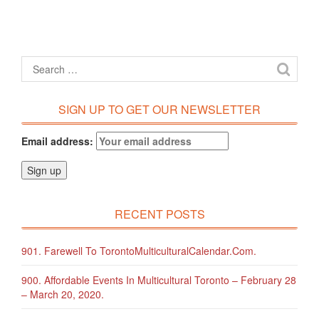
SIGN UP TO GET OUR NEWSLETTER
Email address:
RECENT POSTS
901. Farewell To TorontoMulticulturalCalendar.com.
900. Affordable Events In Multicultural Toronto – February 28
– March 20, 2020.