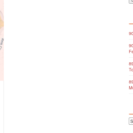
90
90
Fe
89
To
89
Mu