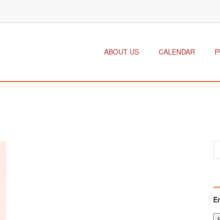
ABOUT US
CALENDAR
P
E