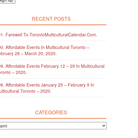
RECENT POSTS
1. Farewell To TorontoMulticulturalCalendar.com.
0. Affordable Events In Multicultural Toronto –
bruary 28 – March 20, 2020.
9. Affordable Events February 12 – 29 In Multicultural
ronto – 2020.
8. Affordable Events January 25 – February 9 In
lticultural Toronto – 2020.
CATEGORIES