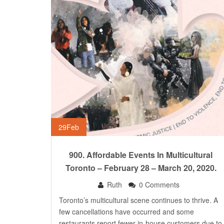
29
Feb
900. Affordable Events In Multicultural
Toronto – February 28 – March 20, 2020.
Ruth
0 Comments
Toronto’s multicultural scene continues to thrive. A
few cancellations have occurred and some
restaurants report fewer in-house customers due to