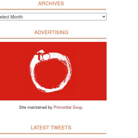
ARCHIVES
ADVERTISING
Site maintained by
Primordial Soup
.
LATEST TWEETS