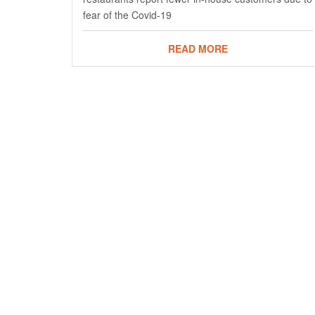
fear of the Covid-19
READ MORE