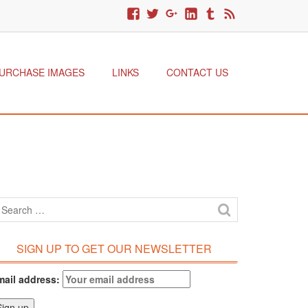
URCHASE IMAGES
LINKS
CONTACT US
SIGN UP TO GET OUR NEWSLETTER
mail address: