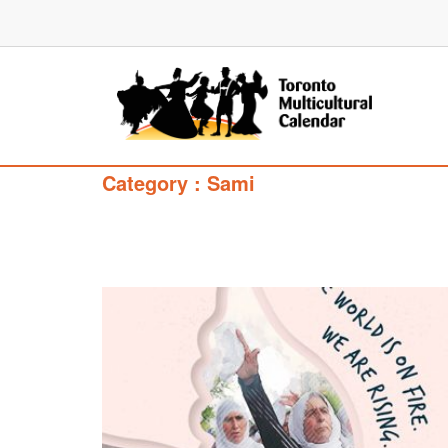
Category : Sami