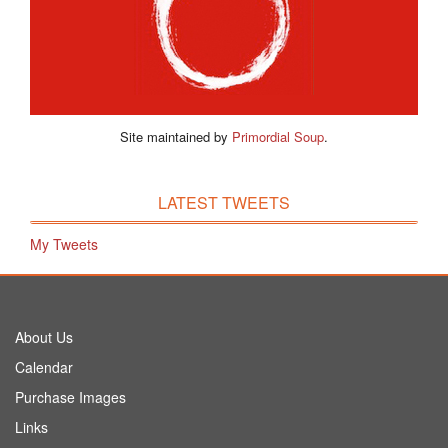
Site maintained by
Primordial Soup
.
LATEST TWEETS
My Tweets
About Us
Calendar
Purchase Images
Links