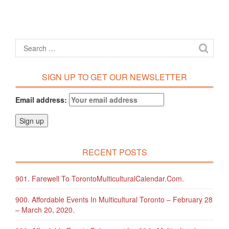
SIGN UP TO GET OUR NEWSLETTER
Email address:
RECENT POSTS
901. Farewell To TorontoMulticulturalCalendar.com.
900. Affordable Events In Multicultural Toronto – February 28
– March 20, 2020.