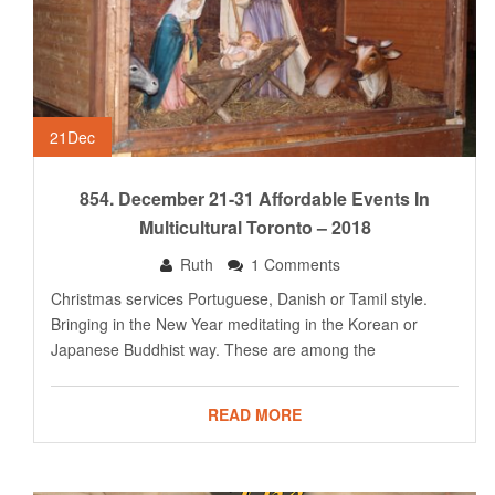
21
Dec
854. December 21-31 Affordable Events In
Multicultural Toronto – 2018
Ruth
1 Comments
Christmas services Portuguese, Danish or Tamil style.
Bringing in the New Year meditating in the Korean or
Japanese Buddhist way. These are among the
READ MORE