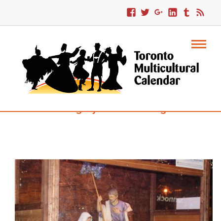
Category : Volunteering