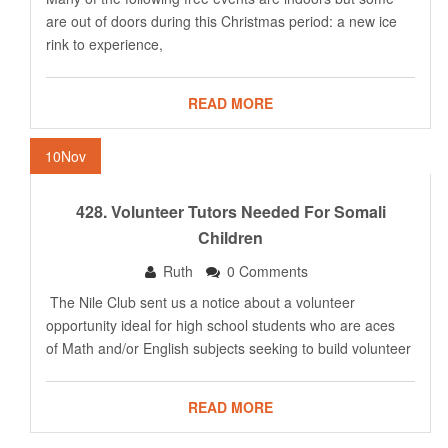
are out of doors during this Christmas period: a new ice
rink to experience,
READ MORE
10
Nov
428. Volunteer Tutors Needed For Somali
Children
Ruth
0 Comments
The Nile Club sent us a notice about a volunteer
opportunity ideal for high school students who are aces
of Math and/or English subjects seeking to build volunteer
READ MORE