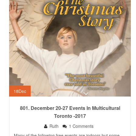
18
Dec
801. December 20-27 Events In Multicultural
Toronto -2017
Ruth
1 Comments
Many of the following free events are indoors but some