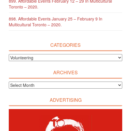
899. Affordable Events February 12 – 29 In Multicultural
Toronto – 2020.
898. Affordable Events January 25 – February 9 In
Multicultural Toronto – 2020.
CATEGORIES
ARCHIVES
ADVERTISING