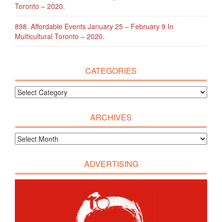
Toronto – 2020.
898. Affordable Events January 25 – February 9 In
Multicultural Toronto – 2020.
CATEGORIES
ARCHIVES
ADVERTISING