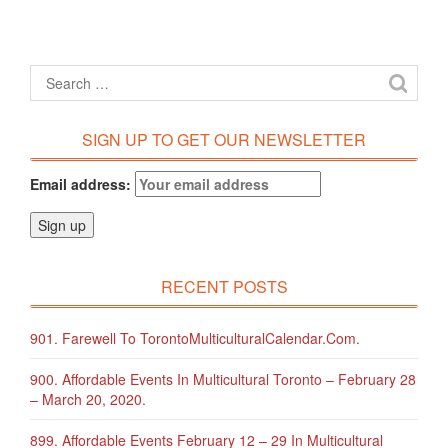
SIGN UP TO GET OUR NEWSLETTER
Email address:
RECENT POSTS
901. Farewell To TorontoMulticulturalCalendar.com.
900. Affordable Events In Multicultural Toronto – February 28
– March 20, 2020.
899. Affordable Events February 12 – 29 In Multicultural