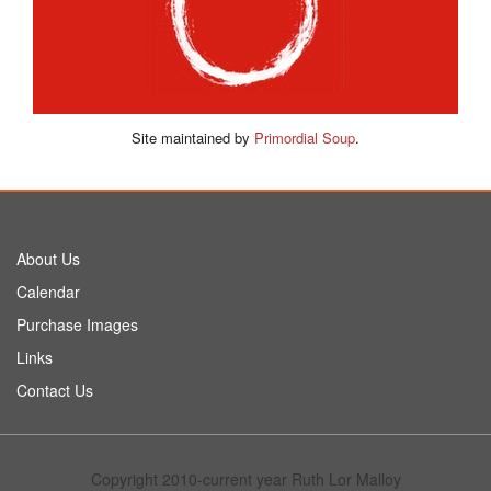
Site maintained by
Primordial Soup
.
About Us
Calendar
Purchase Images
Links
Contact Us
Copyright 2010-current year Ruth Lor Malloy