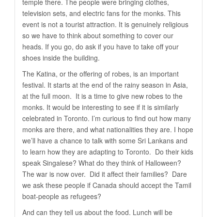
temple there. The people were bringing clothes,
television sets, and electric fans for the monks. This
event is not a tourist attraction. It is genuinely religious
so we have to think about something to cover our
heads. If you go, do ask if you have to take off your
shoes inside the building.
The Katina, or the offering of robes, is an important
festival. It starts at the end of the rainy season in Asia,
at the full moon. It is a time to give new robes to the
monks. It would be interesting to see if it is similarly
celebrated in Toronto. I’m curious to find out how many
monks are there, and what nationalities they are. I hope
we’ll have a chance to talk with some Sri Lankans and
to learn how they are adapting to Toronto. Do their kids
speak Singalese? What do they think of Halloween?
The war is now over. Did it affect their families? Dare
we ask these people if Canada should accept the Tamil
boat-people as refugees?
And can they tell us about the food. Lunch will be