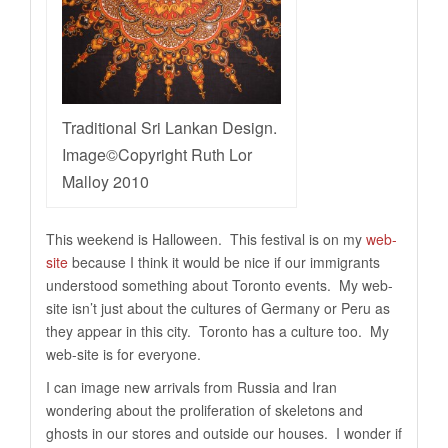
Traditional Sri Lankan Design.
Image©Copyright Ruth Lor
Malloy 2010
This weekend is Halloween. This festival is on my
web-
site
because I think it would be nice if our immigrants
understood something about Toronto events. My web-
site isn’t just about the cultures of Germany or Peru as
they appear in this city. Toronto has a culture too. My
web-site is for everyone.
I can image new arrivals from Russia and Iran
wondering about the proliferation of skeletons and
ghosts in our stores and outside our houses. I wonder if