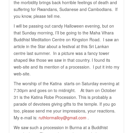
the morbidity brings back horrible feelings of death and
suffering for Rwandans, Sudanese and Cambodians. If
you know, please tell me.
I will be passing out candy Halloween evening, but on
that Sunday morning, I’ll be going to the Maha Vihara
Buddhist Meditation Centre on Kingston Road. I saw an
article in the Star about a festival at this Sri Lankan
centre last summer. In a picture was a fancy tower
shaped like those we saw in that country. I found its
web-site and its mention of a procession. I put it into my
web-site.
The worship of the Katina starts on Saturday evening at
7:30pm and goes on to midnight. At 9am on October
31 is the Katina Robe Procession. This is probably a
parade of devotees giving gifts to the temple. If you go
too, please send me your impressions, your reactions.
My e-mail is:
ruthlormalloy@gmail.com
.
We saw such a procession in Burma at a Buddhist