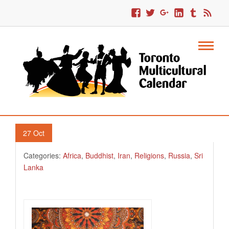
2. Halloween And Sri Lankans
27
Oct
Categories:
Africa
,
Buddhist
,
Iran
,
Religions
,
Russia
,
Sri
Lanka