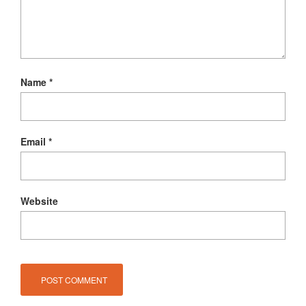
Name
*
Email
*
Website