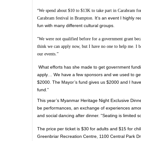
“
We spend about $10 to $13K to take part in Carabram for th
It’s an event I highly 
Carabram festival in Brampton.
fun with many different cultural groups.
”
We were not qualified before for a government grant bec
think we can apply now, but I have no one to help me. I b
our events.”
What efforts has she made to get government fundin
apply… We have a few sponsors and we used to get a
$2000. The Mayor’s fund gives us $2000 and I have 
fund.”
This year’s Myanmar Heritage Night Exclusive Dinne
be performances, an exchange of experiences amo
and social dancing after dinner. “Seating is limited 
The price per ticket is $30 for adults and $15 for chi
Greenbriar Recreation Centre, 1100 Central Park Dr