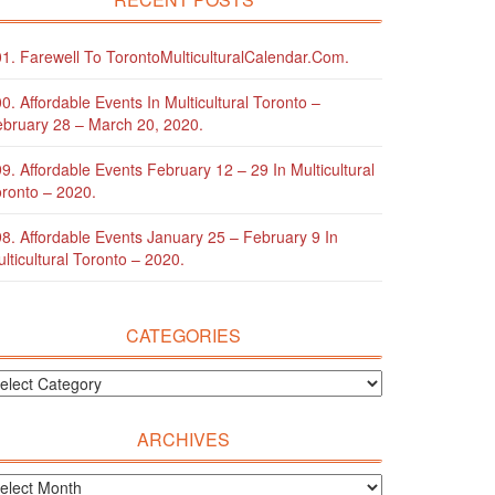
1. Farewell To TorontoMulticulturalCalendar.com.
0. Affordable Events In Multicultural Toronto –
bruary 28 – March 20, 2020.
9. Affordable Events February 12 – 29 In Multicultural
ronto – 2020.
8. Affordable Events January 25 – February 9 In
lticultural Toronto – 2020.
CATEGORIES
ARCHIVES