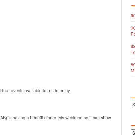
90
90
Fe
89
To
89
Mu
free events available for us to enjoy.
) is having a benefit dinner this weekend so it can show