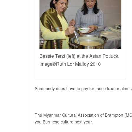
Bessie Terzi (left) at the Asian Potluck.
Image©Ruth Lor Malloy 2010
Somebody does have to pay for those free or almost 
The Myanmar Cultural Association of Brampton (MCAB
you Burmese culture next year.