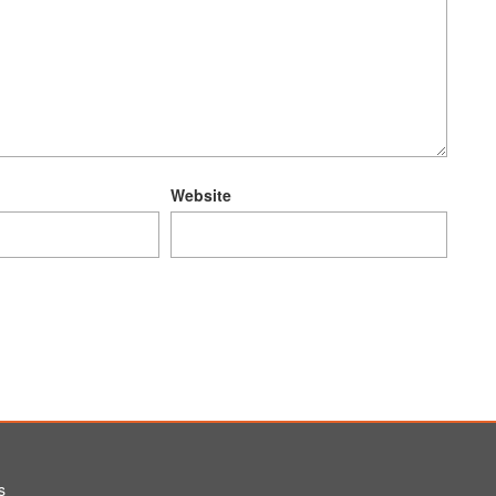
Website
s