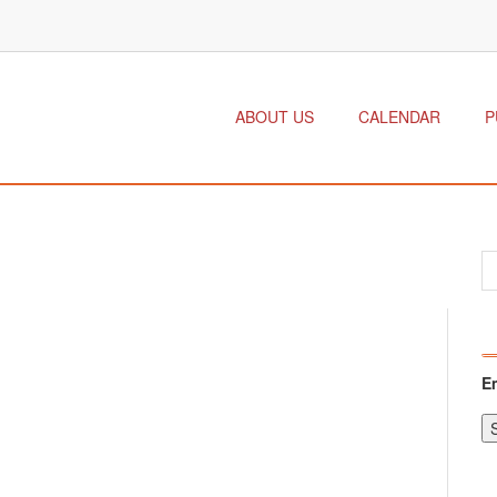
ABOUT US
CALENDAR
P
E