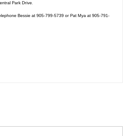
tral Park Drive.
telephone Bessie at 905-799-5739 or Pat Mya at 905-791-