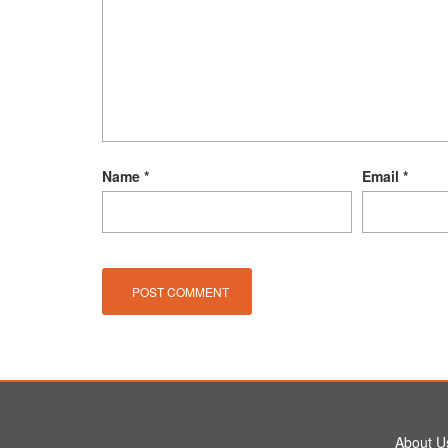
Name
*
Email
*
About U