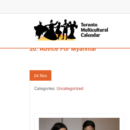
20. Advice For Myanmar
24
Nov
Categories:
Uncategorized