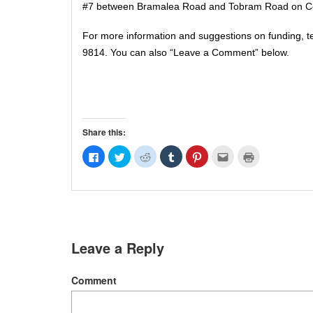
#7 between Bramalea Road and Tobram Road on Cen
For more information and suggestions on funding, 
9814. You can also “Leave a Comment” below.
Share this:
Click
Click
Click
Click
Click
Click
Click
to
to
to
to
to
to
to
share
share
share
share
share
email
print
on
on
on
on
on
this
(Opens
Facebook
Twitter
Reddit
Tumblr
Pinterest
to
in
(Opens
(Opens
(Opens
(Opens
(Opens
a
new
in
in
in
in
in
friend
window)
new
new
new
new
new
(Opens
window)
window)
window)
window)
window)
in
new
window)
Leave a Reply
Comment