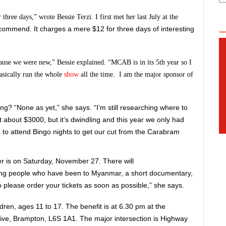
ree days,” wrote Bessie Terzi. I first met her last July at the
recommend. It charges a mere $12 for three days of interesting
ause we were new,” Bessie explained. “MCAB is in its 5th year so I
asically run the whole
show
all the time. I am the major sponsor of
g? “None as yet,” she says. “I’m still researching where to
bout $3000, but it’s dwindling and this year we only had
to attend Bingo nights to get our cut from the Carabram
r is on Saturday, November 27. There will
ng people who have been to Myanmar, a short documentary,
so please order your tickets as soon as possible,” she says.
ldren, ages 11 to 17. The benefit is at 6.30 pm at the
ive, Brampton, L6S 1A1. The major intersection is Highway