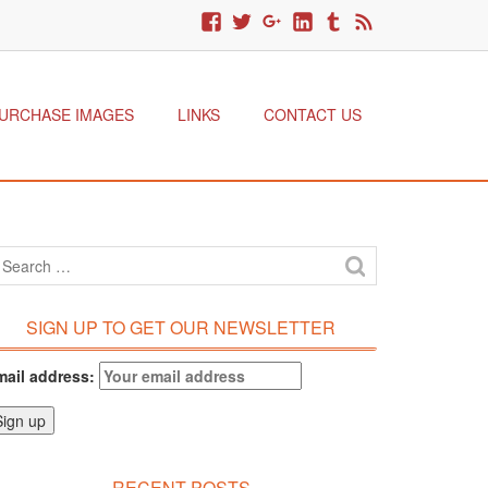
URCHASE IMAGES
LINKS
CONTACT US
SIGN UP TO GET OUR NEWSLETTER
mail address:
RECENT POSTS