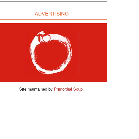
ADVERTISING
Site maintained by
Primordial Soup
.