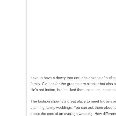
have to have a dowry that includes dozens of outfits,
family. Clothes for the grooms are simpler but also 
He’s not Indian, but he liked them so much, he chos
The fashion show is a great place to meet Indians a
planning family weddings. You can ask them about 
about the cost of an average wedding. How different