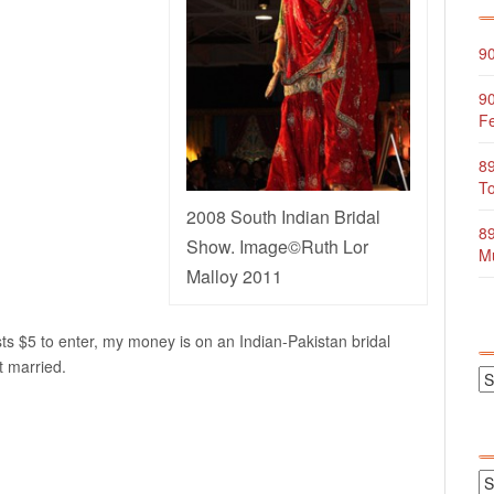
90
90
Fe
89
To
2008 South Indian Bridal
89
Show. Image©Ruth Lor
Mu
Malloy 2011
ts $5 to enter, my money is on an Indian-Pakistan bridal
t married.