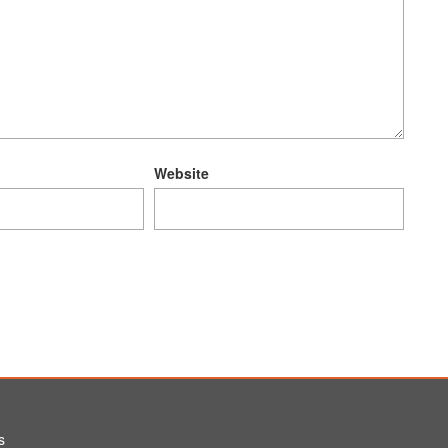
Website
s