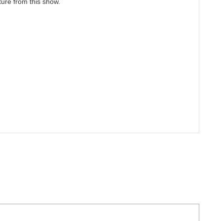
ture from this show.