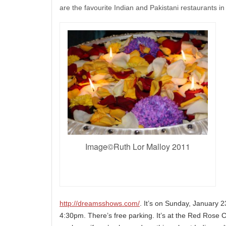
are the favourite Indian and Pakistani restaurants i
Image©Ruth Lor Malloy 2011
http://dreamsshows.com/
. It’s on Sunday, January
4:30pm. There’s free parking. It’s at the Red Rose