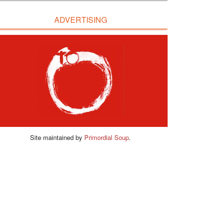
ADVERTISING
Site maintained by
Primordial Soup
.