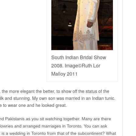
South Indian Bridal Show
2008. Image©Ruth Lor
Malloy 2011
 the more elegant the better, to show off the status of the
silk and stunning. My own son was married in an Indian tunic.
e to wear one and he looked great.
nd Pakistanis as you sit watching together. Many are there
dowries and arranged marriages in Toronto. You can ask
 is a wedding in Toronto from that of the subcontinent? What