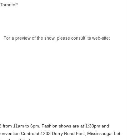
n Toronto?
For a preview of the show, please consult its web-site:
 23 from 11am to 6pm. Fashion shows are at 1:30pm and
 Convention Centre at 1233 Derry Road East, Mississauga. Let