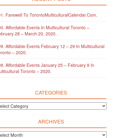
1. Farewell To TorontoMulticulturalCalendar.com.
0. Affordable Events In Multicultural Toronto –
bruary 28 – March 20, 2020.
9. Affordable Events February 12 – 29 In Multicultural
ronto – 2020.
8. Affordable Events January 25 – February 9 In
lticultural Toronto – 2020.
CATEGORIES
ARCHIVES