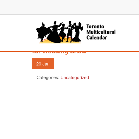
49. Wedding Show
20
Jan
Categories:
Uncategorized