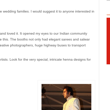
wedding families. I would suggest it to anyone interested in
 and loved it. It opened my eyes to our Indian community
ke this. The booths not only had elegant sarees and salwar
ative photographers, huge highway buses to transport
sts. Look for the very special, intricate henna designs for