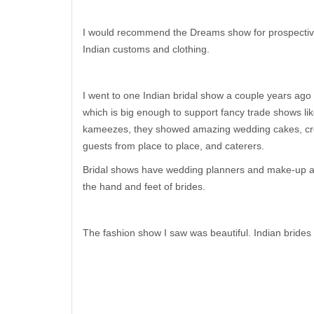
I would recommend the Dreams show for prospective 
Indian customs and clothing.
I went to one Indian bridal show a couple years ago
which is big enough to support fancy trade shows li
kameezes, they showed amazing wedding cakes, cre
guests from place to place, and caterers.
Bridal shows have wedding planners and make-up arti
the hand and feet of brides.
The fashion show I saw was beautiful. Indian brides