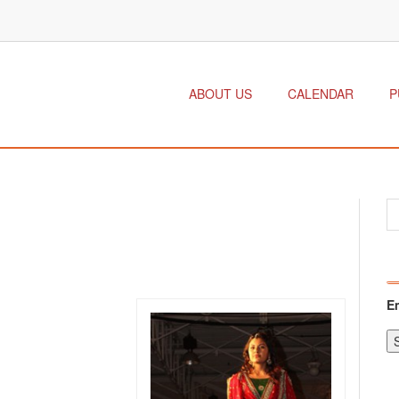
ABOUT US
CALENDAR
P
E