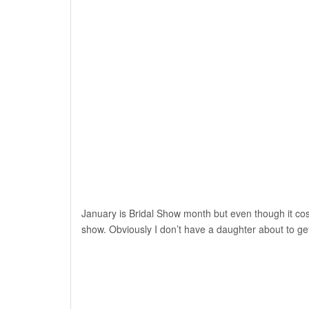
January is Bridal Show month but even though it cos
show. Obviously I don’t have a daughter about to ge