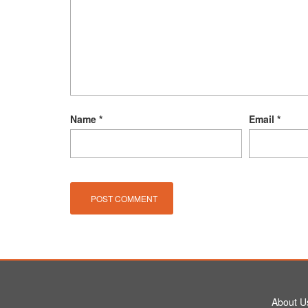
Name
*
Email
*
About U