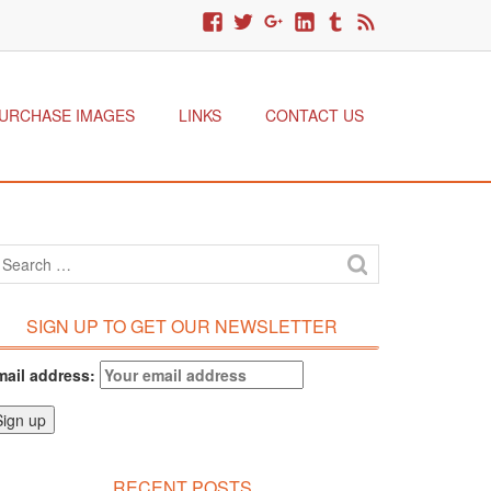
URCHASE IMAGES
LINKS
CONTACT US
SIGN UP TO GET OUR NEWSLETTER
mail address:
RECENT POSTS