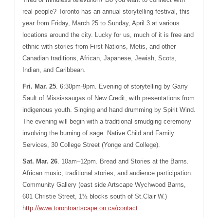
real people? Toronto has an annual storytelling festival, this
year from Friday, March 25 to Sunday, April 3 at various
locations around the city. Lucky for us, much of it is free and
ethnic with stories from First Nations, Metis, and other
Canadian traditions, African, Japanese, Jewish, Scots,
Indian, and Caribbean.
Fri. Mar. 25
.
6:30pm-9pm. Evening of storytelling by Garry
Sault of Mississaugas of New Credit, with presentations from
indigenous youth. Singing and hand drumming by Spirit Wind.
The evening will begin with a traditional smudging ceremony
involving the burning of sage. Native Child and Family
Services, 30 College Street (Yonge and College).
Sat. Mar. 26
. 10am–12pm. Bread and Stories at the Barns.
African music, traditional stories, and audience participation.
Community Gallery (east side
Artscape Wychwood Barns,
601 Christie Street, 1½ blocks south of
St.Clair
W.)
h
ttp://www.torontoartscape.on.ca/contact
.