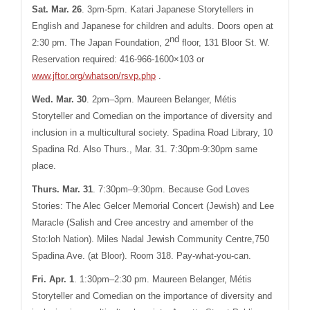
Sat. Mar. 26
.
3pm-5pm. Katari Japanese Storytellers in
English and Japanese for children and adults. Doors open at
nd
2:30 pm. The Japan Foundation, 2
floor, 131 Bloor St. W.
Reservation required: 416-966-1600×103 or
www.jftor.org/whatson/rsvp.php
.
Wed. Mar. 30
.
2pm–3pm. Maureen Belanger, Métis
Storyteller and Comedian on the importance of diversity and
inclusion in a multicultural society. Spadina Road Library, 10
Spadina Rd. Also
Thurs., Mar. 31.
7:30pm-9:30pm same
place.
Thurs. Mar. 31
. 7:30pm–9:30pm. Because God Loves
Stories: The Alec Gelcer Memorial Concert (Jewish) and Lee
Maracle (Salish and Cree ancestry and amember of the
Sto:loh Nation). Miles Nadal Jewish Community Centre,750
Spadina Ave. (at Bloor). Room 318. Pay-what-you-can.
Fri. Apr. 1
.
1:30pm–2:30 pm
. Maureen Belanger, Métis
Storyteller and Comedian on the importance of diversity and