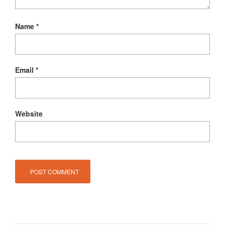
Name
*
Email
*
Website