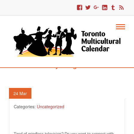
94. Storytelling Festival
24
Mar
Categories:
Uncategorized
Tired of mindless television? Do you want to connect with