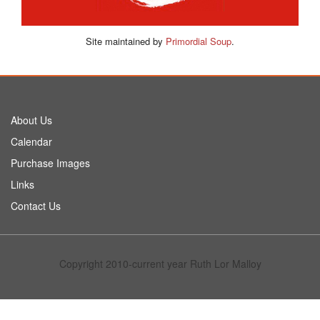
Site maintained by
Primordial Soup
.
About Us
Calendar
Purchase Images
Links
Contact Us
Copyright 2010-current year Ruth Lor Malloy