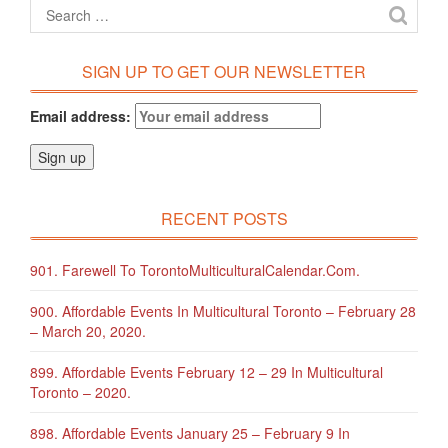
SIGN UP TO GET OUR NEWSLETTER
Email address:
RECENT POSTS
901. Farewell To TorontoMulticulturalCalendar.com.
900. Affordable Events In Multicultural Toronto – February 28
– March 20, 2020.
899. Affordable Events February 12 – 29 In Multicultural
Toronto – 2020.
898. Affordable Events January 25 – February 9 In