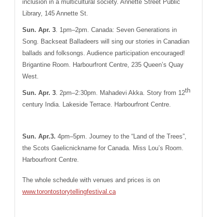
inclusion in a multicultural society. Annette Street Public
Library, 145 Annette St.
Sun. Apr. 3
. 1pm–2pm. Canada: Seven Generations in
Song. Backseat Balladeers will sing our stories in Canadian
ballads and folksongs. Audience participation encouraged!
Brigantine Room. Harbourfront Centre,
235 Queen’s Quay
West.
th
Sun. Apr. 3
. 2pm–2:30pm. Mahadevi Akka. Story from 12
century India. Lakeside Terrace. Harbourfront Centre.
Sun. Apr.3
.
4pm–5pm. Journey to the “Land of the Trees”,
the Scots Gaelicnickname for Canada. Miss Lou’s Room.
Harbourfront Centre.
The whole schedule with venues and prices is on
www.torontostorytellingfestival.ca