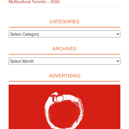
Multicultural Toronto – 2020.
CATEGORIES
ARCHIVES
ADVERTISING