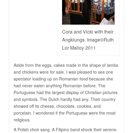
Cora and Vicki with their
Angklungs. Image©Ruth
Lor Malloy 2011
Aside from the eggs, cakes made in the shape of lambs
and chickens were for sale. I was pleased to see one
spectator loading up on Romanian food because she
had never eaten anything Romanian before. The
Portuguese had the largest display of Christian pictures
and symbols. The Dutch hardly had any. Their country
showed off its cheese, chocolate, cookies, and
porcelain. I wondered if the Portuguese were the most
religious.
A Polish choir sang. A Filipino band shook their serene-