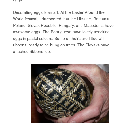
Decorating eggs is an art. At the Easter Around the
World festival, I discovered that the Ukraine, Romania,
Poland, Slovak Republic, Hungary, and Macedonia have
awesome eggs. The Portuguese have lovely speckled
eggs in pastel colours. Some of theirs are fitted with
ribbons, ready to be hung on trees. The Slovaks have
attached ribbons too.