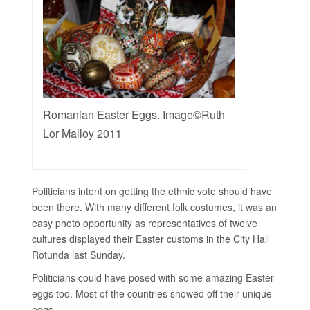
Romanian Easter Eggs. Image©Ruth
Lor Malloy 2011
Politicians intent on getting the ethnic vote should have
been there. With many different folk costumes, it was an
easy photo opportunity as representatives of twelve
cultures displayed their Easter customs in the City Hall
Rotunda last Sunday.
Politicians could have posed with some amazing Easter
eggs too. Most of the countries showed off their unique
eggs.