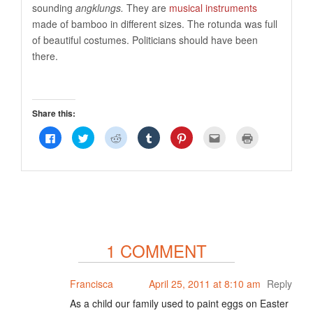
sounding
angklungs.
They are
musical instruments
made of bamboo in different sizes. The rotunda was full
of beautiful costumes. Politicians should have been
there.
Share this:
Click
Click
Click
Click
Click
Click
Click
to
to
to
to
to
to
to
share
share
share
share
share
email
print
on
on
on
on
on
this
(Opens
Facebook
Twitter
Reddit
Tumblr
Pinterest
to
in
(Opens
(Opens
(Opens
(Opens
(Opens
a
new
in
in
in
in
in
friend
window)
new
new
new
new
new
(Opens
window)
window)
window)
window)
window)
in
new
window)
1 COMMENT
Francisca
April 25, 2011 at 8:10 am
Reply
As a child our family used to paint eggs on Easter