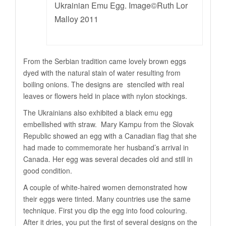
Ukrainian Emu Egg. Image©Ruth Lor
Malloy 2011
From the Serbian tradition came lovely brown eggs
dyed with the natural stain of water resulting from
boiling onions. The designs are stenciled with real
leaves or flowers held in place with nylon stockings.
The Ukrainians also exhibited a black emu egg
embellished with straw. Mary Kampu from the Slovak
Republic showed an egg with a Canadian flag that she
had made to commemorate her husband’s arrival in
Canada. Her egg was several decades old and still in
good condition.
A couple of white-haired women demonstrated how
their eggs were tinted. Many countries use the same
technique. First you dip the egg into food colouring.
After it dries, you put the first of several designs on the