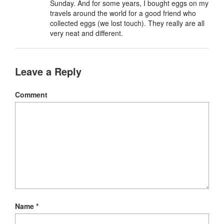
Sunday. And for some years, I bought eggs on my
travels around the world for a good friend who
collected eggs (we lost touch). They really are all
very neat and different.
Leave a Reply
Comment
Name
*