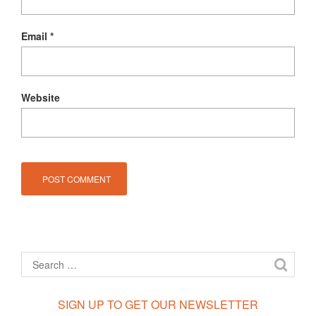
Email
*
Website
SIGN UP TO GET OUR NEWSLETTER