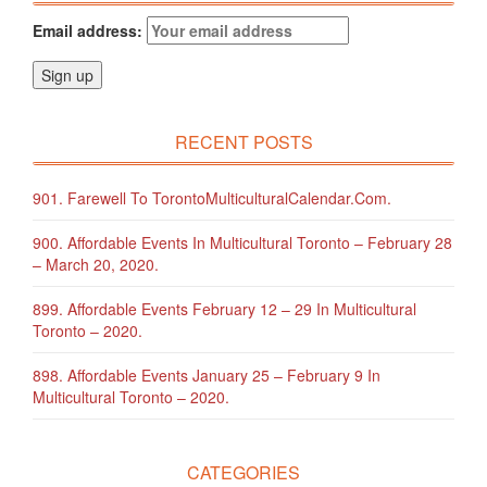
Email address:
RECENT POSTS
901. Farewell To TorontoMulticulturalCalendar.com.
900. Affordable Events In Multicultural Toronto – February 28
– March 20, 2020.
899. Affordable Events February 12 – 29 In Multicultural
Toronto – 2020.
898. Affordable Events January 25 – February 9 In
Multicultural Toronto – 2020.
CATEGORIES