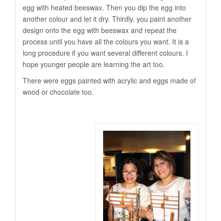
egg with heated beeswax. Then you dip the egg into
another colour and let it dry. Thirdly, you paint another
design onto the egg with beeswax and repeat the
process until you have all the colours you want. It is a
long procedure if you want several different colours. I
hope younger people are learning the art too.
There were eggs painted with acrylic and eggs made of
wood or chocolate too.