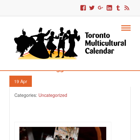
109. Easter Eggs Around The World
19
Apr
Categories:
Uncategorized