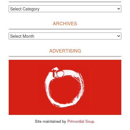
ARCHIVES
ADVERTISING
Site maintained by
Primordial Soup
.