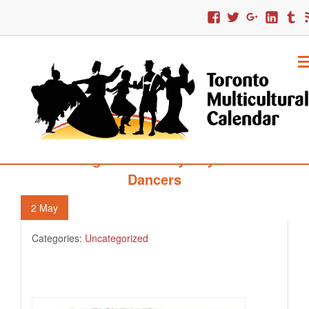
123. High Park’s May Day Morris
Dancers
2
May
Categories:
Uncategorized