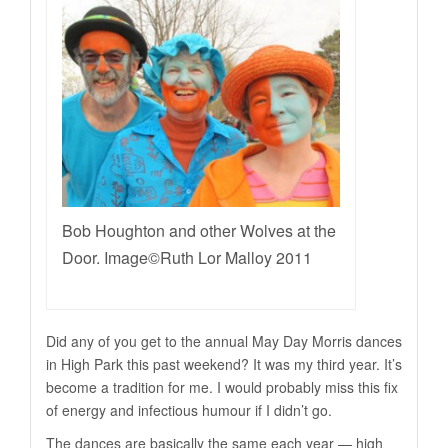
Bob Houghton and other Wolves at the
Door. Image©Ruth Lor Malloy 2011
Did any of you get to the annual May Day Morris dances
in High Park this past weekend? It was my third year. It’s
become a tradition for me. I would probably miss this fix
of energy and infectious humour if I didn’t go.
The dances are basically the same each year — high