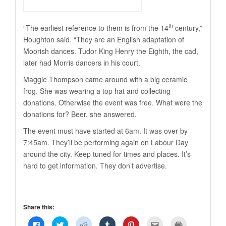
th
“The earliest reference to them is from the 14
century,”
Houghton said. “They are an English adaptation of
Moorish dances. Tudor King Henry the Eighth, the cad,
later had Morris dancers in his court.
Maggie Thompson came around with a big ceramic
frog. She was wearing a top hat and collecting
donations. Otherwise the event was free. What were the
donations for? Beer, she answered.
The event must have started at 6am. It was over by
7:45am. They’ll be performing again on Labour Day
around the city. Keep tuned for times and places. It’s
hard to get information. They don’t advertise.
Share this:
Click
Click
Click
Click
Click
Click
Click