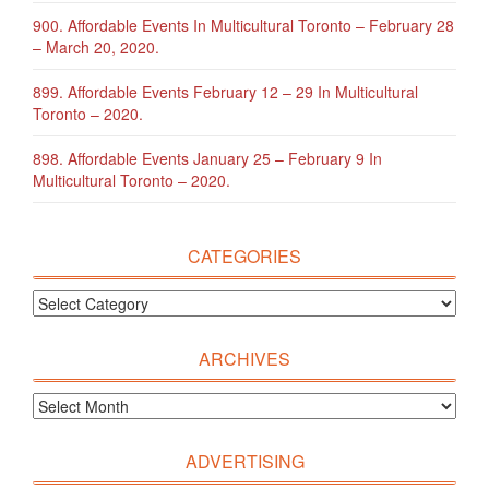
900. Affordable Events In Multicultural Toronto – February 28
– March 20, 2020.
899. Affordable Events February 12 – 29 In Multicultural
Toronto – 2020.
898. Affordable Events January 25 – February 9 In
Multicultural Toronto – 2020.
CATEGORIES
ARCHIVES
ADVERTISING