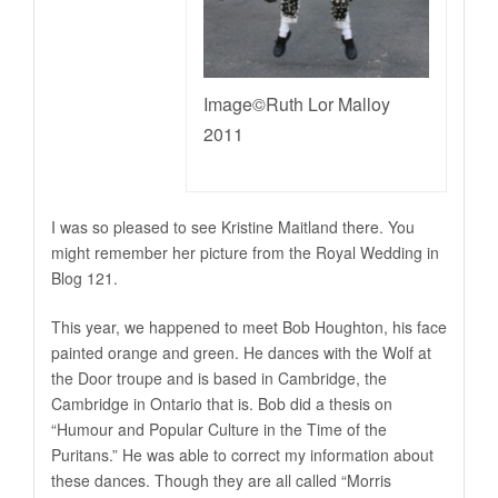
Image©Ruth Lor Malloy
2011
I was so pleased to see Kristine Maitland there. You
might remember her picture from the Royal Wedding in
Blog 121.
This year, we happened to meet Bob Houghton, his face
painted orange and green. He dances with the Wolf at
the Door troupe and is based in Cambridge, the
Cambridge in Ontario that is. Bob did a thesis on
“Humour and Popular Culture in the Time of the
Puritans.” He was able to correct my information about
these dances. Though they are all called “Morris