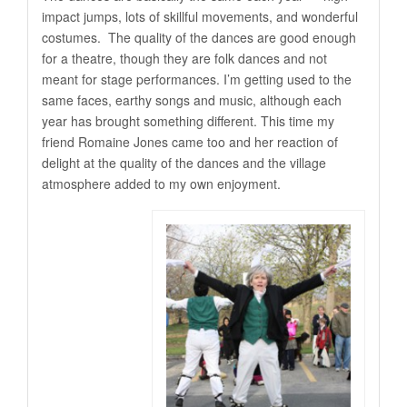
impact jumps, lots of skillful movements, and wonderful
costumes. The quality of the dances are good enough
for a theatre, though they are folk dances and not
meant for stage performances. I’m getting used to the
same faces, earthy songs and music, although each
year has brought something different. This time my
friend Romaine Jones came too and her reaction of
delight at the quality of the dances and the village
atmosphere added to my own enjoyment.