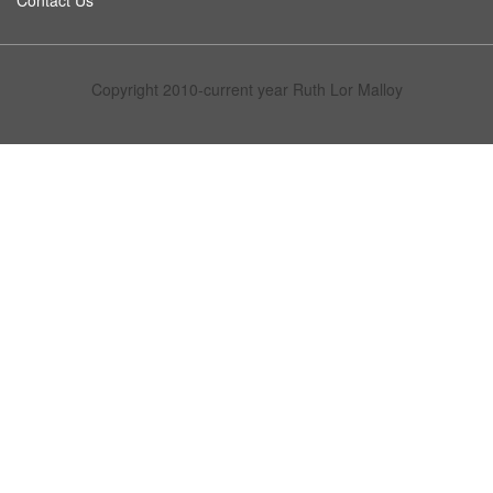
Contact Us
Copyright 2010-current year Ruth Lor Malloy