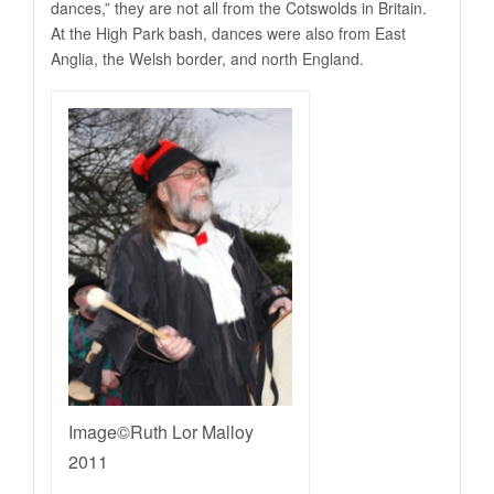
dances,” they are not all from the Cotswolds in Britain.
At the High Park bash, dances were also from East
Anglia, the Welsh border, and north England.
Image©Ruth Lor Malloy
2011