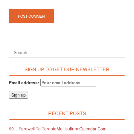
SIGN UP TO GET OUR NEWSLETTER
Email address:
RECENT POSTS
901. Farewell To TorontoMulticulturalCalendar.com.