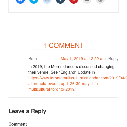
to
to
to
to
to
to
to
share
share
share
share
share
email
print
on
on
on
on
on
this
(Opens
Facebook
Twitter
Reddit
Tumblr
Pinterest
to
in
(Opens
(Opens
(Opens
(Opens
(Opens
a
new
in
in
in
in
in
friend
window)
new
new
new
new
new
(Opens
window)
window)
window)
window)
window)
in
new
window)
1 COMMENT
Ruth
May 1, 2019 at 12:52 am
Reply
In 2019, the Morris dancers discussed changing
their venue. See “England” Update in
https://www.torontomulticulturalcalendar.com/2019/04/
affordable-events-april-26-30-may-1-in-
multicultural-toronto-2019/
Leave a Reply
Comment