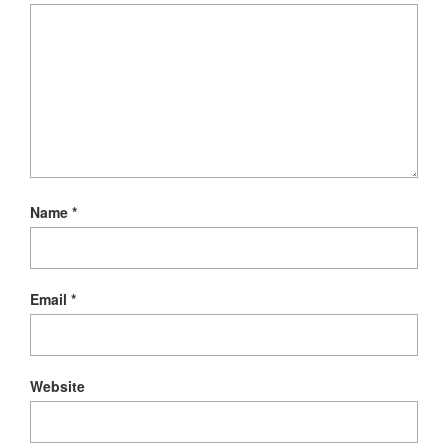
Name
*
Email
*
Website