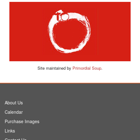
Site maintained by
Primordial Soup
.
About Us
Calendar
Purchase Images
Links