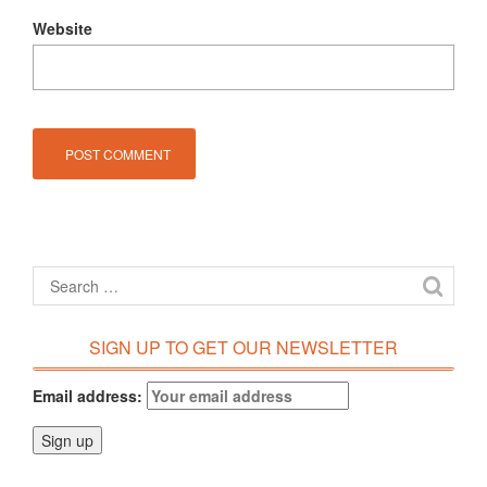
Website
SIGN UP TO GET OUR NEWSLETTER
Email address: