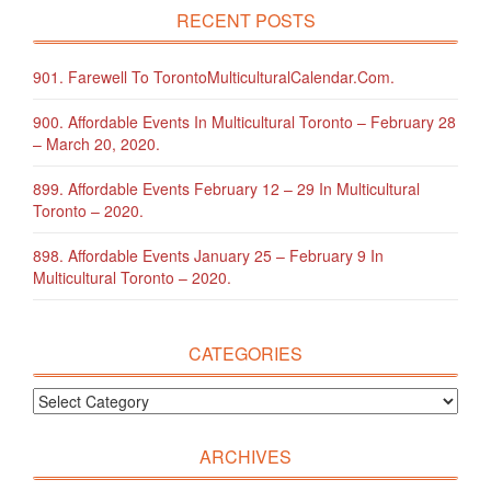
RECENT POSTS
901. Farewell To TorontoMulticulturalCalendar.com.
900. Affordable Events In Multicultural Toronto – February 28
– March 20, 2020.
899. Affordable Events February 12 – 29 In Multicultural
Toronto – 2020.
898. Affordable Events January 25 – February 9 In
Multicultural Toronto – 2020.
CATEGORIES
ARCHIVES