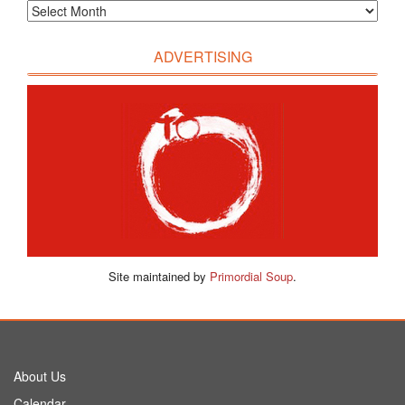
ADVERTISING
Site maintained by
Primordial Soup
.
About Us
Calendar