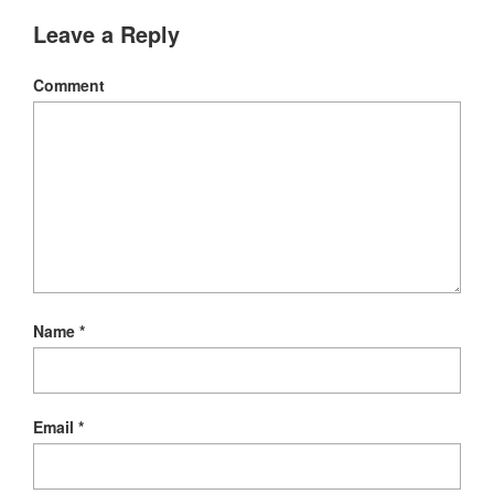
new
window)
Leave a Reply
Comment
Name
*
Email
*