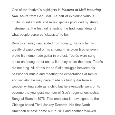
One of the festival’s highlights is
Masters of Mali
featuring
Sidi Touré
from Gao, Mali. As part of exploring various
multicultural sounds and music genres produced by string
instruments, the festival is testing the traditional ideas of
what people perceive “classical” to be.
Born to a family descended from royalty, Touré’s family
greatly disapproved of his singing – his older brother even
broke his homemade guitar in protest. Tourés were sung
about and sung to but until a little boy broke the rules, Tourés
did not sing. All of this led to Sidi’s struggle between his
passion for music and meeting the expectations of family
and society. He may have made his first guitar from a
wooden writing slate as a child but he eventually went on to
become the youngest member of Gao’s regional orchestra,
Songhai Stars in 1976. This orchestra is now signed to the
Chicago-based Thrill Jockey Records. His first North
American release came out in 2011 and another followed