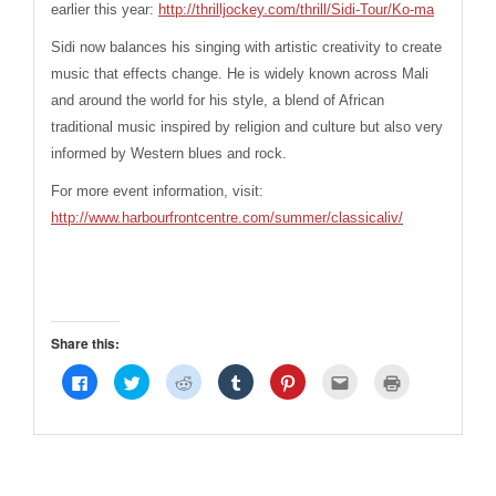
earlier this year:
http://thrilljockey.com/thrill/Sidi-Tour/Ko-ma
Sidi now balances his singing with artistic creativity to create
music that effects change. He is widely known across Mali
and around the world for his style, a blend of African
traditional music inspired by religion and culture but also very
informed by Western blues and rock.
For more event information, visit:
http://www.harbourfrontcentre.com/summer/classicaliv/
Share this:
Click
Click
Click
Click
Click
Click
Click
to
to
to
to
to
to
to
share
share
share
share
share
email
print
on
on
on
on
on
this
(Opens
Facebook
Twitter
Reddit
Tumblr
Pinterest
to
in
(Opens
(Opens
(Opens
(Opens
(Opens
a
new
in
in
in
in
in
friend
window)
new
new
new
new
new
(Opens
window)
window)
window)
window)
window)
in