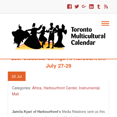
288. Classical Strings At Harbourfront
July 27-29
25
Jul
Categories:
Africa
,
Harbourfront Center
,
Instrumental
,
Mali
Jamila Kyari of Harbourfront’s
Media Relations sent us this