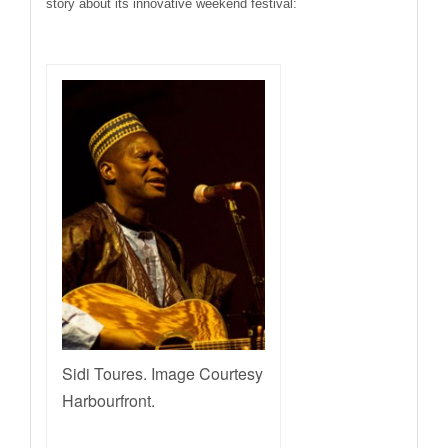
story about its innovative weekend festival:
Sidi Toures. Image Courtesy
Harbourfront.