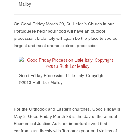
Malloy
On Good Friday March 29, St. Helen’s Church in our
Portuguese neighbourhood will have an outdoor
procession. Little Italy will again be the place to see our
largest and most dramatic street procession.
Good Friday Procession Little Italy. Copyright
©2013 Ruth Lor Malloy
For the Orthodox and Eastern churches, Good Friday is
May 3. Good Friday March 29 is the day of the annual
Ecumenical Justice Walk, an important event that
confronts us directly with Toronto’s poor and victims of