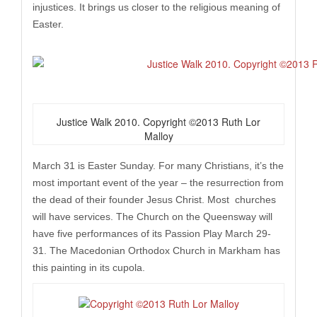
injustices. It brings us closer to the religious meaning of
Easter.
Justice Walk 2010. Copyright ©2013 Ruth Lor
Malloy
March 31 is Easter Sunday. For many Christians, it’s the
most important event of the year – the resurrection from
the dead of their founder Jesus Christ. Most churches
will have services. The Church on the Queensway will
have five performances of its Passion Play March 29-
31. The Macedonian Orthodox Church in Markham has
this painting in its cupola.