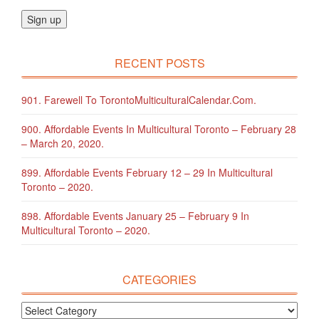
RECENT POSTS
901. Farewell To TorontoMulticulturalCalendar.com.
900. Affordable Events In Multicultural Toronto – February 28
– March 20, 2020.
899. Affordable Events February 12 – 29 In Multicultural
Toronto – 2020.
898. Affordable Events January 25 – February 9 In
Multicultural Toronto – 2020.
CATEGORIES