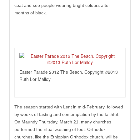
coat and see people wearing bright colours after
months of black.
Easter Parade 2012 The Beach. Copyright ©2013
Ruth Lor Malloy
The season started with Lent in mid-February, followed
by weeks of fasting and contemplation by the faithful.
On Maundy Thursday, March 21, many churches
performed the ritual washing of feet. Orthodox
churches, like the Ethiopian Orthodox church, will be