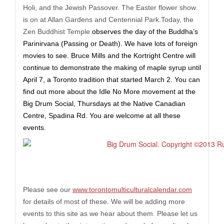
Holi, and the Jewish Passover. The Easter flower show
is on at Allan Gardens and Centennial
Park.Today
, the
Zen Buddhist Temple
observe
s
the day of the Buddha’s
Parinirvana (Passing or Death). We have lots of foreign
movies
to see
. Bruce Mills and the Kortright Centre will
continue to demonstrate the making of maple syrup until
April 7, a Toronto tradition that started March 2. You can
find out more about the Idle No More movement at the
Big Drum Social, Thursdays at the
Native Canadian
Centre, Spadina Rd. You are welcome at all these
events.
Please see our
www.torontomulticulturalcalendar.com
for details
of
most of these. We will be adding more
events to this site as we hear about them. Please let us