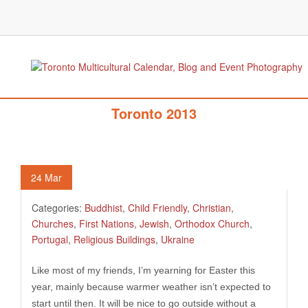
363. Easter Season In Multicultural
Toronto 2013
24
Mar
Categories:
Buddhist
,
Child Friendly
,
Christian
,
Churches
,
First Nations
,
Jewish
,
Orthodox Church
,
Portugal
,
Religious Buildings
,
Ukraine
Like most of my friends, I’m yearning for Easter this
year, mainly because warmer weather isn’t expected to
start until then. It will be nice to go outside without a