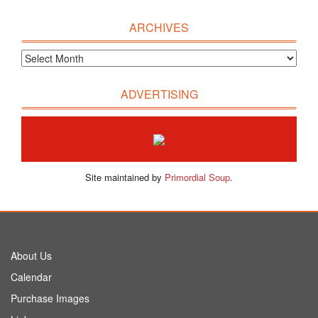
ARCHIVES
ADVERTISING
Site maintained by
Primordial Soup
.
About Us
Calendar
Purchase Images