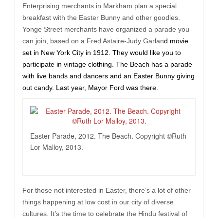
Enterprising merchants in Markham plan a special
breakfast with the Easter Bunny and other goodies.
Yonge Street merchants have organized a parade you
can join, based on a Fred Astaire-Judy Garlan
d movie
set in New York City in 1912. They would like you to
participate in vintage clothing. The Beach has a parade
with live bands and dancers and an Easter Bunny giving
out candy. Last year, Mayor Ford was there.
Easter Parade, 2012. The Beach. Copyright ©Ruth
Lor Malloy, 2013.
For those not interested in Easter, there’s a lot of other
things happening at low cost in our city of diverse
cultures. It’s the time to celebrate the Hindu festival of