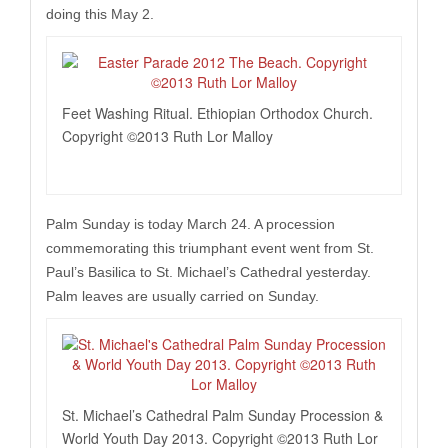
doing this May 2.
Feet Washing Ritual. Ethiopian Orthodox Church.
Copyright ©2013 Ruth Lor Malloy
Palm Sunday is today March 24. A procession
commemorating this triumphant event went from St.
Paul’s Basilica to St. Michael’s Cathedral yesterday.
Palm leaves are usually carried on Sunday.
St. Michael’s Cathedral Palm Sunday Procession &
World Youth Day 2013. Copyright ©2013 Ruth Lor