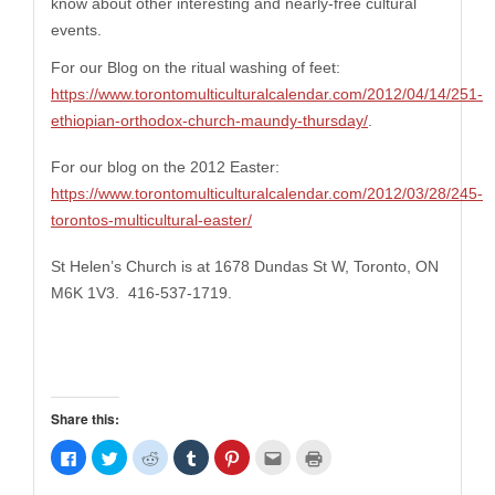
know about other interesting and nearly-free
cultural
events.
For our Blog on the ritual washing of feet:
https://www.torontomulticulturalcalendar.com/2012/04/14/251-
ethiopian-orthodox-church-maundy-thursday/
.
For our blog on the
2012 Easter:
https://www.torontomulticulturalcalendar.com/2012/03/28/245-
torontos-multicultural-easter/
St Helen’s Church is at 1678 Dundas St W, Toronto, ON
M6K 1V3. 416-537-1719.
Share this:
Click
Click
Click
Click
Click
Click
Click
to
to
to
to
to
to
to
share
share
share
share
share
email
print
on
on
on
on
on
this
(Opens