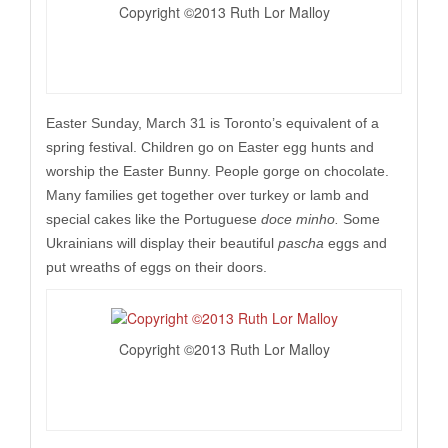
Copyright ©2013 Ruth Lor Malloy
Easter Sunday, March 31 is Toronto’s equivalent of a
spring festival. Children go on Easter egg hunts and
worship the Easter Bunny. People gorge on chocolate.
Many families get together over turkey or lamb and
special cakes like the Portuguese
doce minho.
Some
Ukrainians will display their beautiful
pascha
eggs and
put wreaths of eggs on their doors.
Copyright ©2013 Ruth Lor Malloy