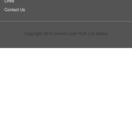
Links
Contact Us
Copyright 2010-current year Ruth Lor Malloy