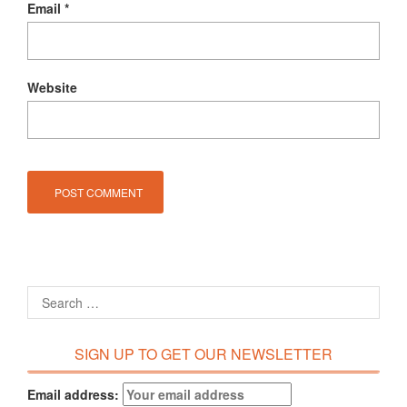
Email
*
Website
SIGN UP TO GET OUR NEWSLETTER
Email address: