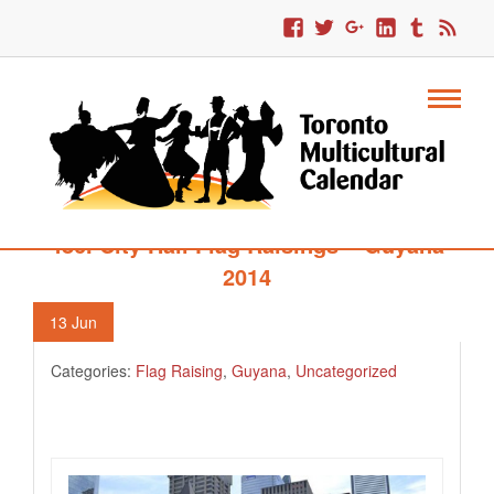
486. City Hall Flag Raisings – Guyana
2014
13
Jun
Categories:
Flag Raising
,
Guyana
,
Uncategorized