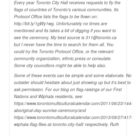
Every year Toronto City Hall receives requests to fly the
flags of countries of Toronto’s various communities. Its
Protocol Office lists the flags to be flown on:
http://bit.ly/1gWy1wg
. Unfortunately no times are
mentioned and its takes a bit of digging if you want to
see the ceremony. My best source is 311@
toronto.ca
but I never have the time to search for them all. You
could try the Toronto Protocol Office, or the relevant
community organization, ethnic press or consulate.
Some city councillors might be able to help also.
Some of these events can be simple and some elaborate. No
outsider should hesitate about just showing up but it’s best to
ask permission. For our blog on flag-raisings of our First
Nations and Wiphala residents, see:
https://www.torontomulticulturalcalendar.com/2011/06/23/144-
aboriginal-day-sunrise-ceremony/and
https://www.torontomulticulturalcalendar.com/2013/09/27/417-
wiphala-flag-flies-at-toronto-city-hall
/ respectively. Ruth