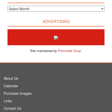
ADVERTISING
Site maintained by
Primordial Soup
.
About Us
Calendar
Purchase Images
Links
Contact Us