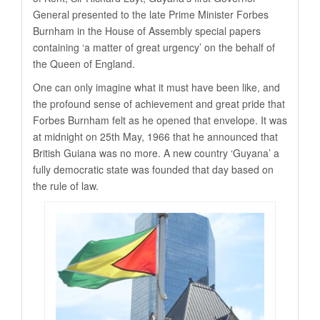
General presented to the late Prime Minister Forbes
Burnham in the House of Assembly special papers
containing ‘a matter of great urgency’ on the behalf of
the Queen of England.
One can only imagine what it must have been like, and
the profound sense of achievement and great pride that
Forbes Burnham felt as he opened that envelope. It was
at midnight on 25th May, 1966 that he announced that
British Guiana was no more. A new country ‘Guyana’ a
fully democratic state was founded that day based on
the rule of law.