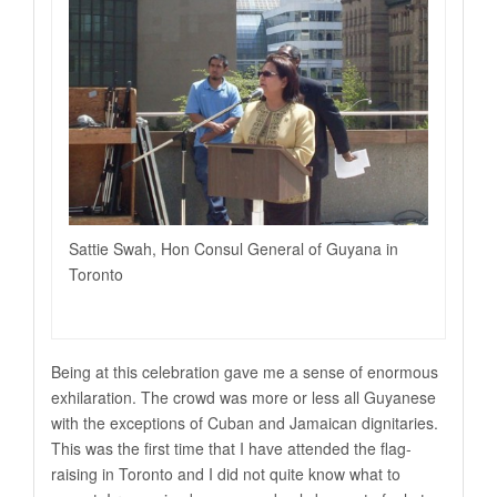
Sattie Swah, Hon Consul General of Guyana in
Toronto
Being at this celebration gave me a sense of enormous
exhilaration. The crowd was more or less all Guyanese
with the exceptions of Cuban and Jamaican dignitaries.
This was the first time that I have attended the flag-
raising in Toronto and I did not quite know what to