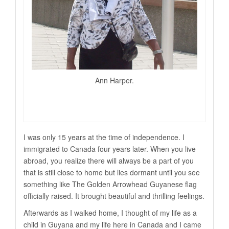
Ann Harper.
I was only 15 years at the time of independence. I
immigrated to Canada four years later. When you live
abroad, you realize there will always be a part of you
that is still close to home but lies dormant until you see
something like The Golden Arrowhead Guyanese flag
officially raised. It brought beautiful and thrilling feelings.
Afterwards as I walked home, I thought of my life as a
child in Guyana and my life here in Canada and I came