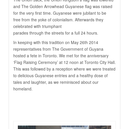
and The Golden Arrowhead Guyanese flag was raised
for the very first time. Guyanese were jubilant to be
free from the yoke of colonialism. Afterwards they
celebrated with triumphant
parades through the streets for a full 24 hours.
In keeping with this tradition on May 26th 2014
representatives from The Government of Guyana
hosted a fete in Toronto. We met for the anniversary
‘Flag Raising Ceremony’ at 12 noon at Toronto City Hall.
This was followed by a reception where we were treated
to delicious Guyanese entries and a healthy dose of
tales and laughter, as we reminisced about our
homeland.