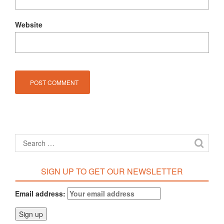
Website
SIGN UP TO GET OUR NEWSLETTER
Email address: