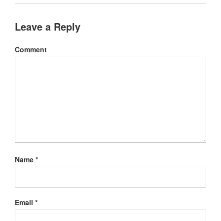
Leave a Reply
Comment
Name
*
Email
*