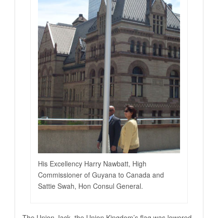
His Excellency Harry Nawbatt, High
Commissioner of Guyana to Canada and
Sattie Swah, Hon Consul General.
The Union Jack, the Union Kingdom’s flag was lowered