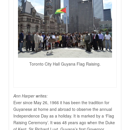
Toronto City Hall Guyana Flag Raising.
Ann Harper writes:
Ever since May 26, 1966 it has been the tradition for
Guyanese at home and abroad to observe the annual
Independence Day as a holiday. It is marked by a ‘Flag
Raising Ceremony’. It was 48 years ago when the Duke
of Kent, Sir Richard Luyt, Guyana’s first Governor