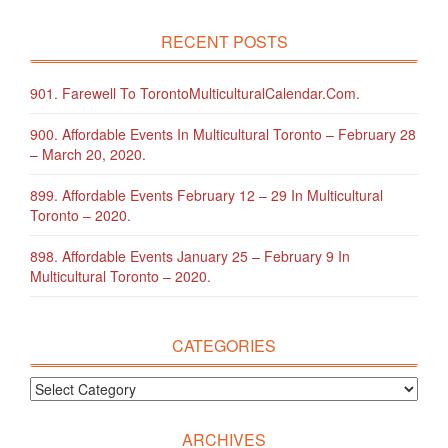
RECENT POSTS
901. Farewell To TorontoMulticulturalCalendar.com.
900. Affordable Events In Multicultural Toronto – February 28
– March 20, 2020.
899. Affordable Events February 12 – 29 In Multicultural
Toronto – 2020.
898. Affordable Events January 25 – February 9 In
Multicultural Toronto – 2020.
CATEGORIES
ARCHIVES