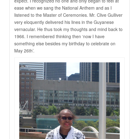
expect. I recognized no one and only began to feel at
ease when we sang the National Anthem and as I
listened to the Master of Ceremonies. Mr. Clive Gulliver
very eloquently delivered his lines in the Guyanese
vernacular. He thus took my thoughts and mind back to
1966. I remembered thinking then ‘now I have
something else besides my birthday to celebrate on
May 26th’.