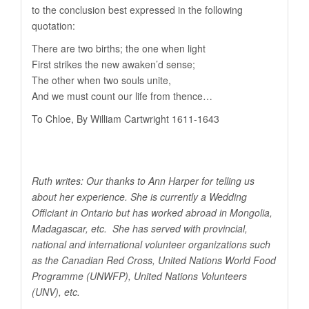
to the conclusion best expressed in the following
quotation:
There are two births; the one when light
First strikes the new awaken’d sense;
The other when two souls unite,
And we must count our life from thence…
To Chloe, By William Cartwright 1611-1643
Ruth writes: Our thanks to Ann Harper for telling us
about her experience. She is currently a Wedding
Officiant in Ontario but has worked abroad in Mongolia,
Madagascar, etc. She has served with provincial,
national and international volunteer organizations such
as the Canadian Red Cross, United Nations World Food
Programme (UNWFP), United Nations Volunteers
(UNV), etc.